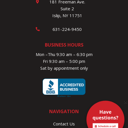
181 Freeman Ave.
Suite 2
Islip, NY 11751
631-224-9450
BUSINESS HOURS
Mon –Thu 9:30 am – 6:30 pm
Fri 9:30 am – 5:00 pm
Sat by appointment only
×
NAVIGATION
Contact Us