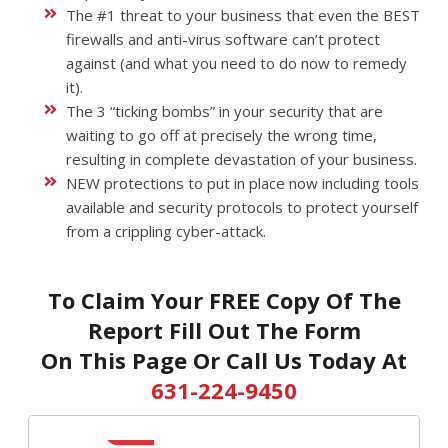
The #1 threat to your business that even the BEST
firewalls and anti-virus software can’t protect
against (and what you need to do now to remedy
it).
The 3 “ticking bombs” in your security that are
waiting to go off at precisely the wrong time,
resulting in complete devastation of your business.
NEW protections to put in place now including tools
available and security protocols to protect yourself
from a crippling cyber-attack.
To Claim Your FREE Copy Of The
Report Fill Out The Form
On This Page Or Call Us Today At
631-224-9450