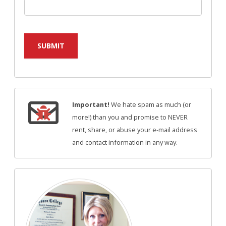
SUBMIT
Important!
We hate spam as much (or
more!) than you and promise to NEVER
rent, share, or abuse your e-mail address
and contact information in any way.