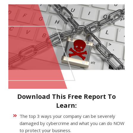
Download This Free Report To
Learn:
The top 3 ways your company can be severely
damaged by cybercrime and what you can do NOW
to protect your business.