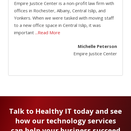
Empire Justice Center is a non-profit law firm with
offices in Rochester, Albany, Central Islip, and
Yonkers. When we were tasked with moving staff
to a new office space in Central Islip, it was
important
...Read More
Michelle Peterson
Empire Justice Center
Talk to Healthy IT today and see
how our technology services
can help your business succeed