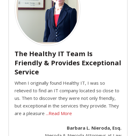
The Healthy IT Team Is
Friendly & Provides Exceptional
Service
When I originally found Healthy IT, I was so
relieved to find an IT company located so close to
us. Then to discover they were not only friendly,
but exceptional in the services they provide. They
are a pleasure
...Read More
Barbara L. Nieroda, Esq.
Nieroda & Nieroda Attorneys at Law