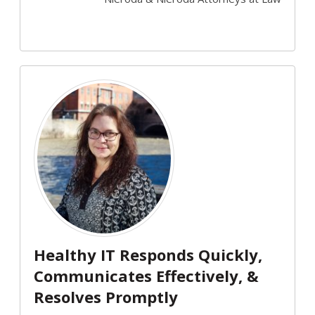
Healthy IT Responds Quickly,
Communicates Effectively, &
Resolves Promptly