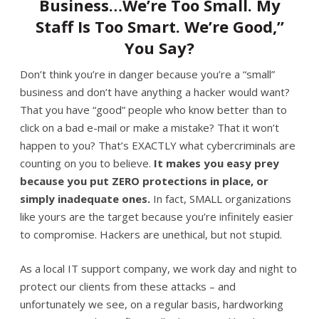
Business…We’re Too Small. My
Staff Is Too Smart. We’re Good,”
You Say?
Don’t think you’re in danger because you’re a “small”
business and don’t have anything a hacker would want?
That you have “good” people who know better than to
click on a bad e-mail or make a mistake? That it won’t
happen to you? That’s EXACTLY what cybercriminals are
counting on you to believe.
It makes you easy prey
because you put ZERO protections in place, or
simply inadequate ones.
In fact, SMALL organizations
like yours are the target because you’re infinitely easier
to compromise. Hackers are unethical, but not stupid.
As a local IT support company, we work day and night to
protect our clients from these attacks – and
unfortunately we see, on a regular basis, hardworking