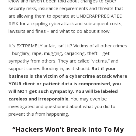
know and haven’t been told about changes to cyber
security risks, insurance requirements and threats that
are allowing them to operate at UNDERAPPRECIATED
RISK for a crippling cyberattack and subsequent costs,
lawsuits and fines – and what to do about it now.
It’s EXTREMELY unfair, isn’t it? Victims of all other crimes
– burglary, rape, mugging, carjacking, theft – get
sympathy from others. They are called “victims,” and
support comes flooding in, as it should.
But if your
business is the victim of a cybercrime attack where
YOUR client or patient data is compromised, you
will NOT get such sympathy. You will be labeled
careless and irresponsible.
You may even be
investigated and questioned about what you did to
prevent this from happening.
“Hackers Won’t Break Into To My