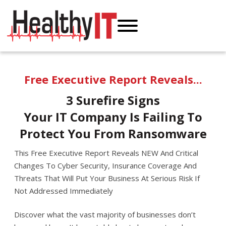
Free Executive Report Reveals...
3 Surefire Signs
Your IT Company Is Failing To
Protect
You From Ransomware
This Free Executive Report Reveals NEW And Critical
Changes To Cyber Security, Insurance Coverage And
Threats That Will Put Your Business At Serious Risk If
Not Addressed Immediately
Discover what the vast majority of businesses don’t