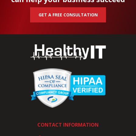
GET A FREE CONSULTATION
CONTACT INFORMATION