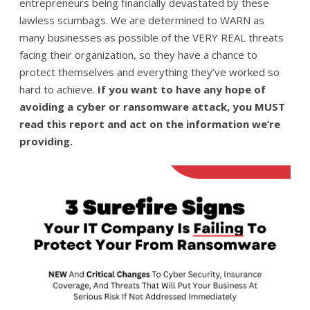
entrepreneurs being financially devastated by these
lawless scumbags. We are determined to WARN as
many businesses as possible of the VERY REAL threats
facing their organization, so they have a chance to
protect themselves and everything they’ve worked so
hard to achieve.
If you want to have any hope of
avoiding a cyber or ransomware attack, you MUST
read this report and act on the information we’re
providing.