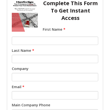
Complete This Form
To Get Instant
Access
First Name
*
Last Name
*
Company
Email
*
Main Company Phone