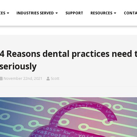
CES
INDUSTRIES SERVED
SUPPORT
RESOURCES
CONTA
4 Reasons dental practices need 
seriously
November 22nd, 2021
Scott