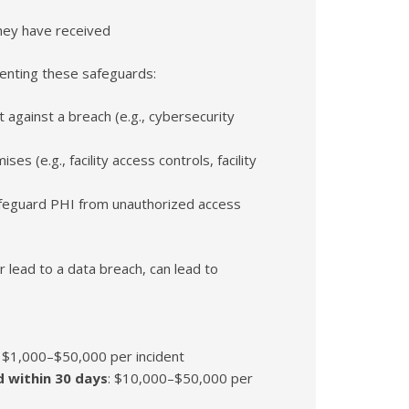
hey have received
enting these safeguards:
 against a breach (e.g., cybersecurity
s (e.g., facility access controls, facility
afeguard PHI from unauthorized access
 lead to a data breach, can lead to
: $1,000–$50,000 per incident
ed within 30 days
: $10,000–$50,000 per