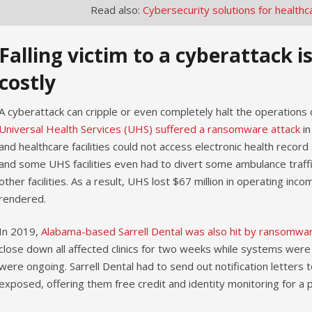
Read also:
Cybersecurity solutions for healthc
Falling victim to a cyberattack i
costly
A cyberattack can cripple or even completely halt the operations
Universal Health Services (UHS) suffered a ransomware attack
in
and healthcare facilities could not access electronic health reco
and some UHS facilities even had to divert some ambulance traff
other facilities. As a result, UHS lost $67 million in operating i
rendered.
In 2019,
Alabama-based Sarrell Dental was also hit by ransomwa
close down all affected clinics for two weeks while systems were
were ongoing. Sarrell Dental had to send out notification letters 
exposed, offering them free credit and identity monitoring for a p