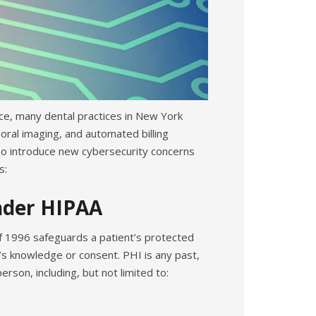
ce, many dental practices in New York
ral imaging, and automated billing
lso introduce new cybersecurity concerns
s:
nder HIPAA
of 1996 safeguards a patient’s protected
’s knowledge or consent. PHI is any past,
rson, including, but not limited to: