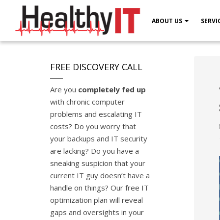
ABOUT US
SERVI
FREE DISCOVERY CALL
Are you
completely fed up
with chronic computer
problems and escalating IT
costs? Do you worry that
your backups and IT security
are lacking? Do you have a
sneaking suspicion that your
current IT guy doesn’t have a
handle on things? Our free IT
optimization plan will reveal
gaps and oversights in your