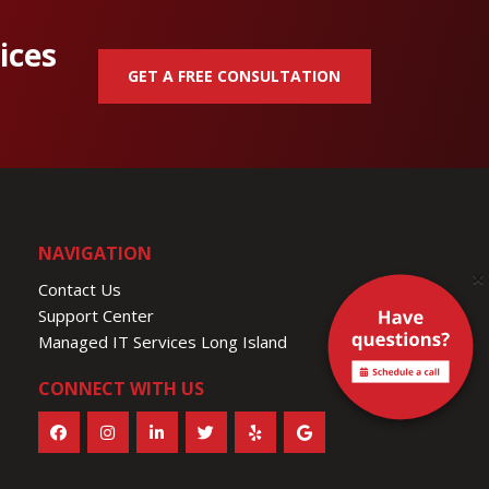
ices
GET A FREE CONSULTATION
NAVIGATION
×
Contact Us
Support Center
Managed IT Services Long Island
CONNECT WITH US