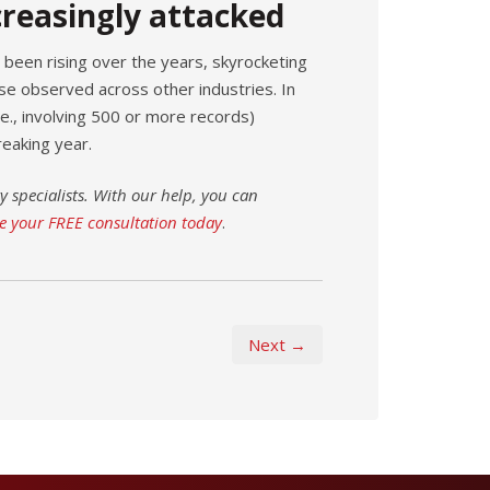
creasingly attacked
been rising over the years, skyrocketing
e observed across other industries. In
.e., involving 500 or more records)
eaking year.
y specialists. With our help, you can
e your FREE consultation today
.
Next →