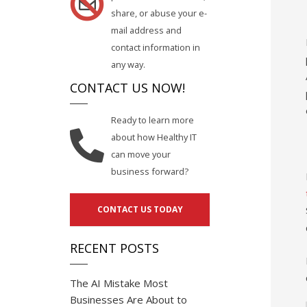
share, or abuse your e-
mail address and
contact information in
any way.
CONTACT US NOW!
Ready to learn more
about how Healthy IT
can move your
business forward?
CONTACT US TODAY
RECENT POSTS
The AI Mistake Most
Businesses Are About to