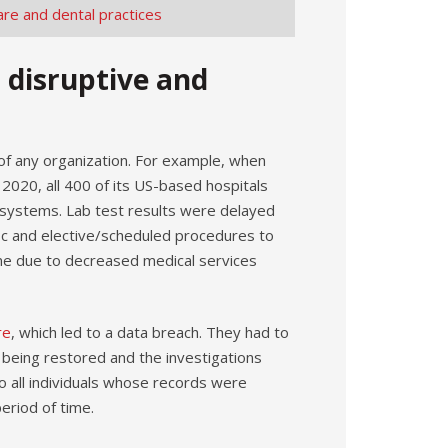
are and dental practices
s disruptive and
 of any organization. For example, when
 2020, all 400 of its US-based hospitals
rd systems. Lab test results were delayed
ic and elective/scheduled procedures to
ncome due to decreased medical services
re
, which led to a data breach. They had to
 being restored and the investigations
to all individuals whose records were
eriod of time.