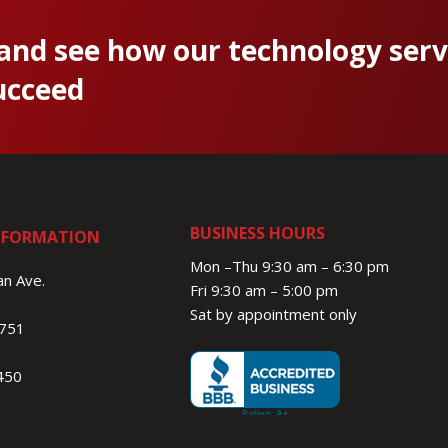
 and see how our technology serv
ucceed
BUSINESS HOURS
NFORMATION
Mon –Thu 9:30 am – 6:30 pm
n Ave.
Fri 9:30 am – 5:00 pm
Sat by appointment only
1751
450