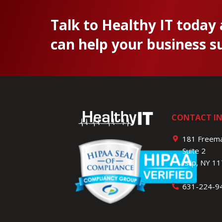
Talk to Healthy IT today
can help your business s
CONTACT I
181 Freema
Suite 2
Islip, NY 1
631-224-9