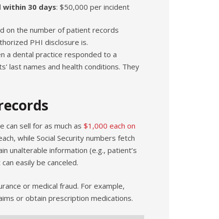
d within 30 days
: $50,000 per incident
end on the number of patient records
horized PHI disclosure is.
n a dental practice responded to a
nts' last names and health conditions. They
records
e can sell for as much as
$1,000 each on
each, while Social Security numbers fetch
 unalterable information (e.g., patient’s
 can easily be canceled.
urance or medical fraud. For example,
laims or obtain prescription medications.