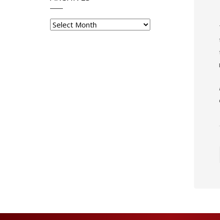
Archives