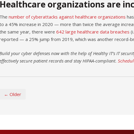
Healthcare organizations are in
The
number of cyberattacks against healthcare organizations
has 
to a 45% increase in 2020 — more than twice the average increas
the same year, there were
642 large healthcare data breaches
(i
reported — a 25% jump from 2019, which was another record-br
Build your cyber defenses now with the help of Healthy IT’s IT securit
effectively secure patient records and stay HIPAA-compliant.
Schedul
← Older