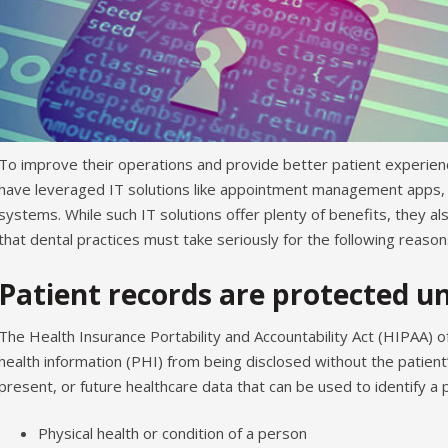
To improve their operations and provide better patient experien
have leveraged IT solutions like appointment management apps, o
systems. While such IT solutions offer plenty of benefits, they a
that dental practices must take seriously for the following reason
Patient records are protected u
The Health Insurance Portability and Accountability Act (HIPAA) 
health information (PHI) from being disclosed without the patient
present, or future healthcare data that can be used to identify a pe
Physical health or condition of a person