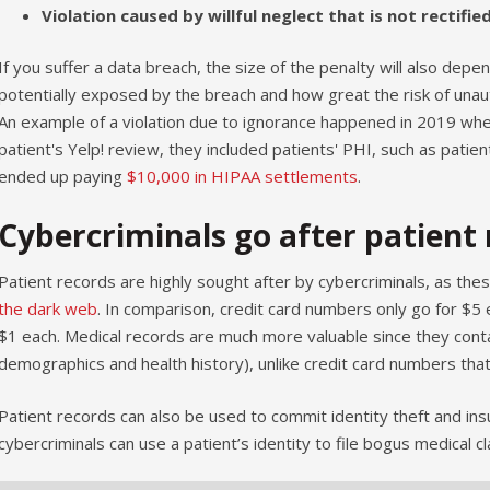
Violation caused by willful neglect that is not rectifie
If you suffer a data breach, the size of the penalty will also dep
potentially exposed by the breach and how great the risk of unaut
An example of a violation due to ignorance happened in 2019 whe
patient's Yelp! review, they included patients' PHI, such as patie
ended up paying
$10,000 in HIPAA settlements
.
Cybercriminals go after patient 
Patient records are highly sought after by cybercriminals, as thes
the dark web
. In comparison, credit card numbers only go for $5 
$1 each. Medical records are much more valuable since they contain
demographics and health history), unlike credit card numbers that
Patient records can also be used to commit identity theft and ins
cybercriminals can use a patient’s identity to file bogus medical c