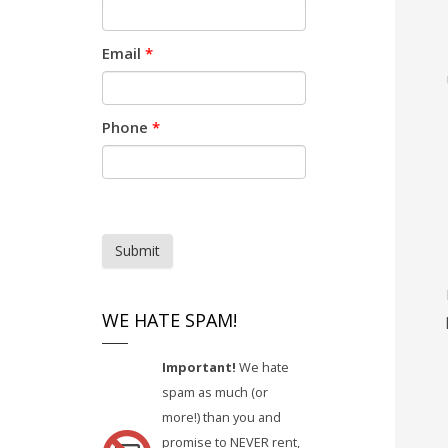
Email
*
Phone
*
Submit
WE HATE SPAM!
Important!
We hate
spam as much (or
more!) than you and
promise to NEVER rent,