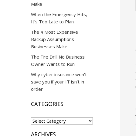
Make
When the Emergency Hits,
It’s Too Late to Plan
The 4 Most Expensive
Backup Assumptions
Businesses Make
The Fire Drill No Business
Owner Wants to Run
Why cyber insurance won’t
save you if your IT isn’t in
order
CATEGORIES
Categories
ARCHIVES