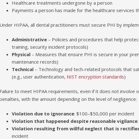
Healthcare treatments undergone by a person
Payments a person has made for the healthcare services t
Under HIPAA, all dental practitioners must secure PHI by implem
Administrative
– Policies and procedures that help protect
training, security incident protocols)
Physical
– Measures that ensure PHI is secure in your premise
maintenance records)
Technical
– Technology and tech-related protocols that s
(e.g., user authentication,
NIST encryption standards
)
Failure to meet HIPAA requirements, even if it does not involve or
penalties, with the amount depending on the level of negligence:
Violation due to ignorance
: $100–$50,000 per incident
Violation that happened despite reasonable vigilance
Violation resulting from willful neglect that is rectifi
incident