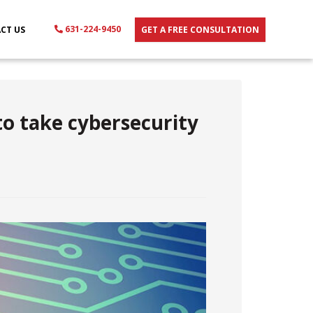
631-224-9450
CT US
GET A FREE CONSULTATION
to take cybersecurity