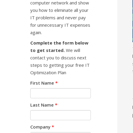
computer network and show
you how to eliminate all your
IT problems and never pay
for unnecessary IT expenses
again.
Complete the form below
to get started.
We will
contact you to discuss next
steps to getting your free IT
Optimization Plan
First Name
*
Last Name
*
Company
*