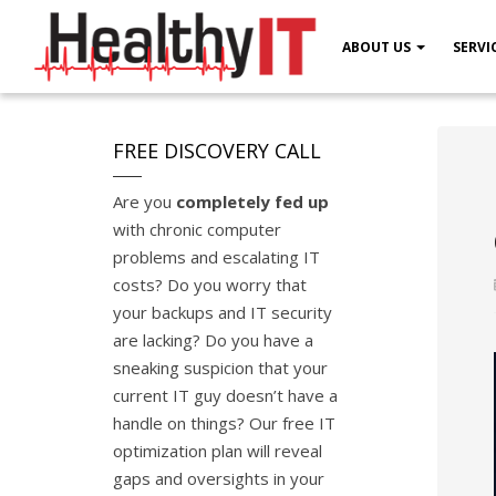
ABOUT US
SERVI
FREE DISCOVERY CALL
Are you
completely fed up
with chronic computer
problems and escalating IT
costs? Do you worry that
your backups and IT security
are lacking? Do you have a
sneaking suspicion that your
current IT guy doesn’t have a
handle on things? Our free IT
optimization plan will reveal
gaps and oversights in your