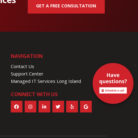
GET A FREE CONSULTATION
NAVIGATION
×
Contact Us
Support Center
Managed IT Services Long Island
CONNECT WITH US