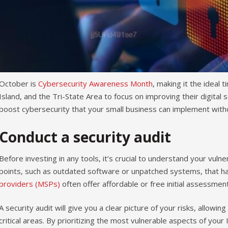
October is
Cybersecurity Awareness Month
, making it the ideal
Island, and the Tri-State Area to focus on improving their digital 
boost cybersecurity that your small business can implement with
Conduct a security audit
Before investing in any tools, it’s crucial to understand your vulner
points, such as outdated software or unpatched systems, that ha
providers (MSPs)
often offer affordable or free initial assessment
A security audit will give you a clear picture of your risks, allow
critical areas. By prioritizing the most vulnerable aspects of you