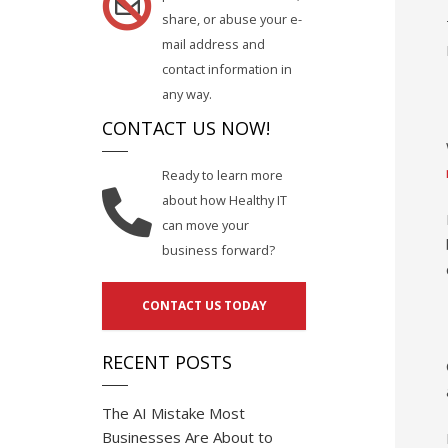
share, or abuse your e-
mail address and
contact information in
any way.
CONTACT US NOW!
Ready to learn more
about how Healthy IT
can move your
business forward?
CONTACT US TODAY
RECENT POSTS
The AI Mistake Most
Businesses Are About to