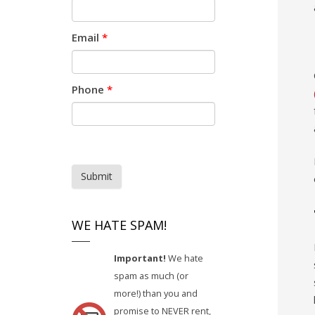
Email
*
Phone
*
Submit
WE HATE SPAM!
Important!
We hate
spam as much (or
more!) than you and
promise to NEVER rent,