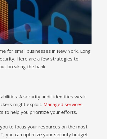
 time for small businesses in New York, Long
security. Here are a few strategies to
out breaking the bank.
abilities. A security audit identifies weak
ckers might exploit.
Managed services
s to help you prioritize your efforts.
ing you to focus your resources on the most
r IT, you can optimize your security budget