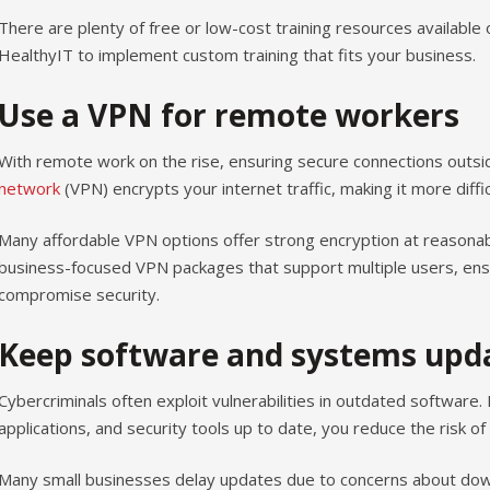
There are plenty of free or low-cost training resources available 
HealthyIT to implement custom training that fits your business.
Use a VPN for remote workers
With remote work on the rise, ensuring secure connections outside
network
(VPN) encrypts your internet traffic, making it more diffic
Many affordable VPN options offer strong encryption at reasonabl
business-focused VPN packages that support multiple users, ens
compromise security.
Keep software and systems upd
Cybercriminals often exploit vulnerabilities in outdated software
applications, and security tools up to date, you reduce the risk of
Many small businesses delay updates due to concerns about dow