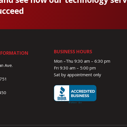
ucceed
BUSINESS HOURS
NFORMATION
Mon –Thu 9:30 am – 6:30 pm
n Ave.
Fri 9:30 am – 5:00 pm
Sat by appointment only
1751
450