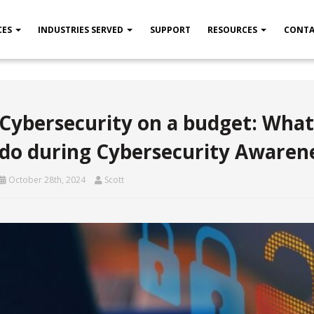
CES
INDUSTRIES SERVED
SUPPORT
RESOURCES
CONTA
Cybersecurity on a budget: What
do during Cybersecurity Awaren
October 28th, 2024
Scott