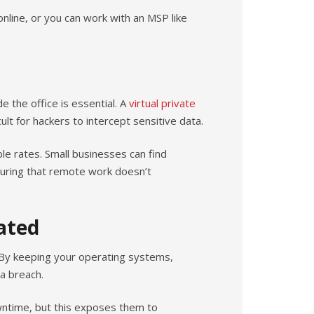
online, or you can work with an MSP like
 the office is essential. A
virtual private
ult for hackers to intercept sensitive data.
e rates. Small businesses can find
uring that remote work doesn’t
ated
. By keeping your operating systems,
 a breach.
ntime, but this exposes them to