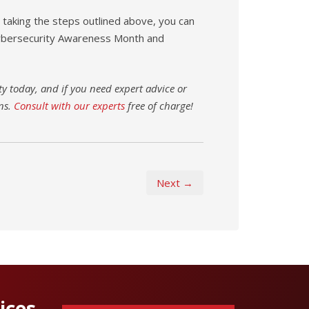
taking the steps outlined above, you can
Cybersecurity Awareness Month and
y today, and if you need expert advice or
ns.
Consult with our experts
free of charge!
Next →
ices