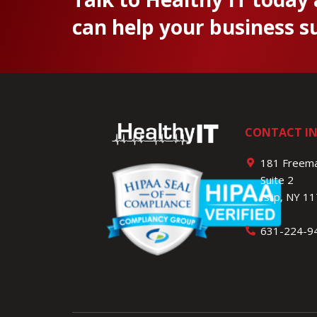
can help your business s
CONTACT I
181 Freema
Suite 2
Islip, NY 1
631-224-9