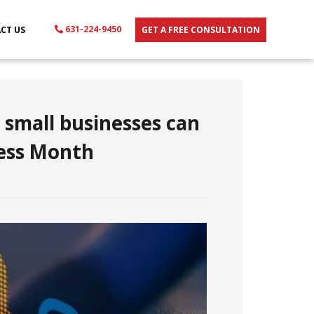
631-224-9450
CT US
GET A FREE CONSULTATION
 small businesses can
ess Month