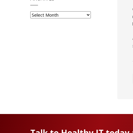
Archives
Talk to Healthy IT today