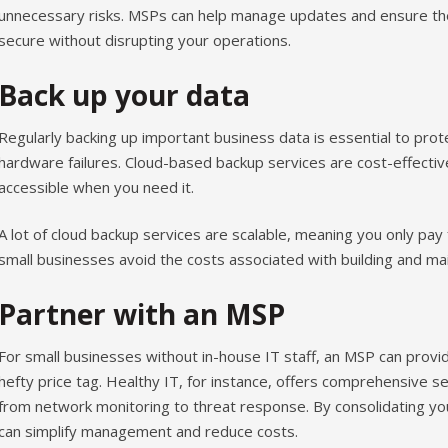
unnecessary risks. MSPs can help manage updates and ensure the
secure without disrupting your operations.
Back up your data
Regularly backing up important business data is essential to pro
hardware failures. Cloud-based backup services are cost-effectiv
accessible when you need it.
A lot of cloud backup services are scalable, meaning you only pay
small businesses avoid the costs associated with building and main
Partner with an MSP
For small businesses without in-house IT staff, an MSP can provid
hefty price tag. Healthy IT, for instance, offers comprehensive s
from network monitoring to threat response. By consolidating yo
can simplify management and reduce costs.