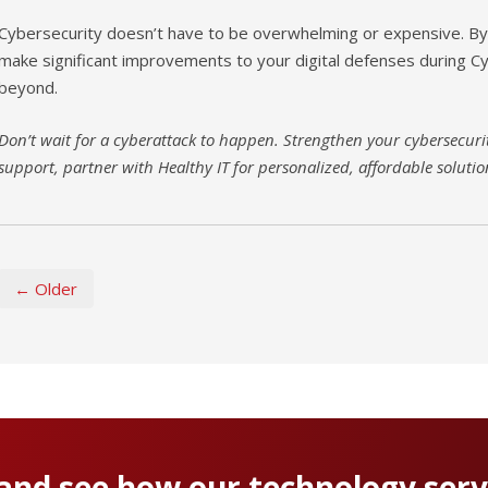
Cybersecurity doesn’t have to be overwhelming or expensive. By 
make significant improvements to your digital defenses during 
beyond.
Don’t wait for a cyberattack to happen. Strengthen your cybersecurit
support, partner with Healthy IT for personalized, affordable solutio
← Older
 and see how our technology serv