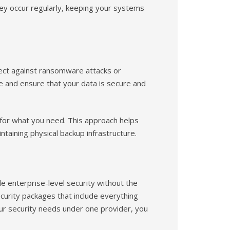
y occur regularly, keeping your systems
tect against ransomware attacks or
e and ensure that your data is secure and
 for what you need. This approach helps
taining physical backup infrastructure.
e enterprise-level security without the
ecurity packages that include everything
ur security needs under one provider, you