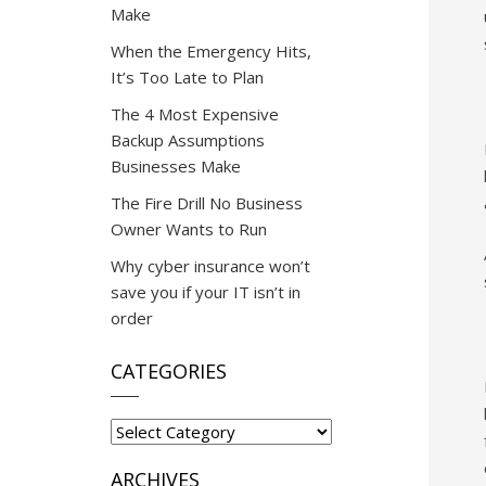
Make
When the Emergency Hits,
It’s Too Late to Plan
The 4 Most Expensive
Backup Assumptions
Businesses Make
The Fire Drill No Business
Owner Wants to Run
Why cyber insurance won’t
save you if your IT isn’t in
order
CATEGORIES
Categories
ARCHIVES