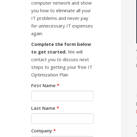
computer network and show
you how to eliminate all your
IT problems and never pay
for unnecessary IT expenses
again.
Complete the form below
to get started.
We will
contact you to discuss next
steps to getting your free IT
Optimization Plan
First Name
*
Last Name
*
Company
*