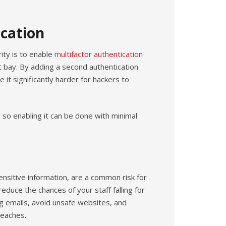
cation
ity is to enable
multifactor authentication
 bay. By adding a second authentication
it significantly harder for hackers to
 so enabling it can be done with minimal
ensitive information, are a common risk for
educe the chances of your staff falling for
 emails, avoid unsafe websites, and
reaches.