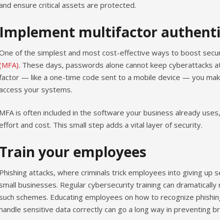
and ensure critical assets are protected.
Implement multifactor authenti
One of the simplest and most cost-effective ways to boost secur
(MFA)
. These days, passwords alone cannot keep cyberattacks at
factor — like a one-time code sent to a mobile device — you make 
access your systems.
MFA is often included in the software your business already uses,
effort and cost. This small step adds a vital layer of security.
Train your employees
Phishing attacks, where criminals trick employees into giving up s
small businesses. Regular cybersecurity training can dramatically r
such schemes. Educating employees on how to recognize phishing
handle sensitive data correctly can go a long way in preventing b