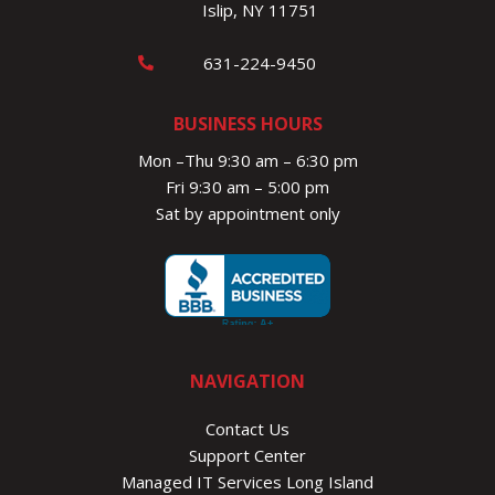
Islip, NY 11751
631-224-9450
BUSINESS HOURS
Mon –Thu 9:30 am – 6:30 pm
Fri 9:30 am – 5:00 pm
Sat by appointment only
NAVIGATION
Contact Us
Support Center
Managed IT Services Long Island