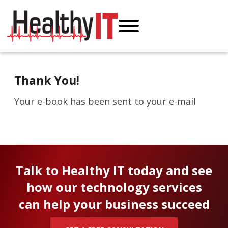
Thank You!
Your e-book has been sent to your e-mail
Talk to Healthy IT today and see
how our technology services
can help your business succeed