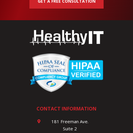
GET A FREE CONSULTATION
CONTACT INFORMATION
181 Freeman Ave.
Suite 2