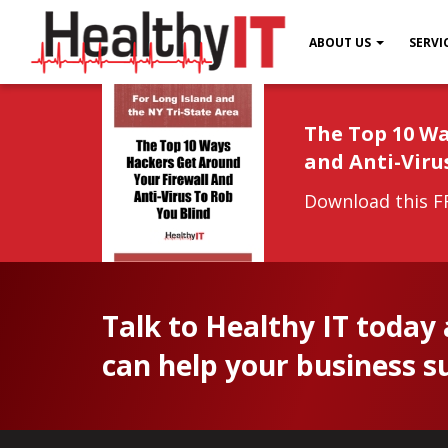
ABOUT US
SERVI
The Top 10 Wa
and Anti-Viru
Download this FR
Talk to Healthy IT today
can help your business s