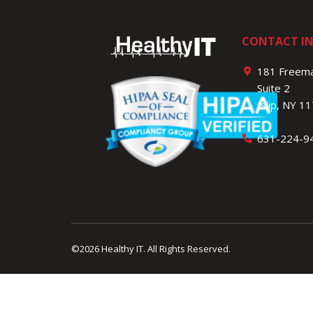
CONTACT I
181 Freema
Suite 2
Islip, NY 1
631-224-9
©2026 Healthy IT.
All Rights Reserved.