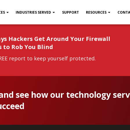
CES
INDUSTRIES SERVED
SUPPORT
RESOURCES
CONTA
ys Hackers Get Around Your Firewall
s to Rob You Blind
EE report to keep yourself protected.
 and see how our technology serv
ucceed