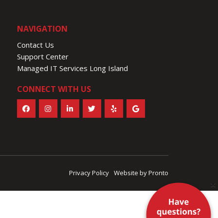
NAVIGATION
Contact Us
Support Center
Managed IT Services Long Island
CONNECT WITH US
Privacy Policy
Website by Pronto
×