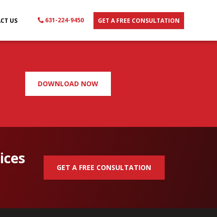
631-224-9450
CT US
GET A FREE CONSULTATION
DOWNLOAD NOW
ices
GET A FREE CONSULTATION