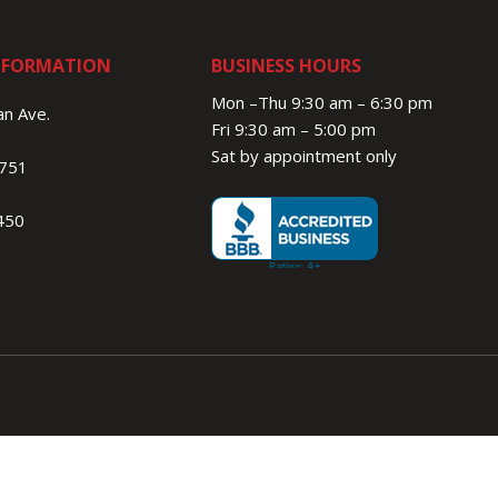
NFORMATION
BUSINESS HOURS
Mon –Thu 9:30 am – 6:30 pm
n Ave.
Fri 9:30 am – 5:00 pm
Sat by appointment only
1751
450