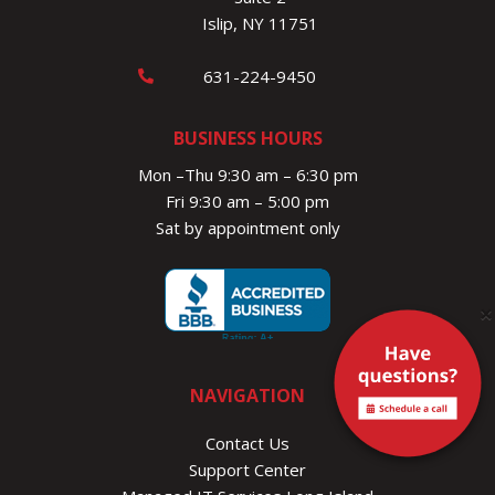
Islip, NY 11751
631-224-9450
BUSINESS HOURS
Mon –Thu 9:30 am – 6:30 pm
Fri 9:30 am – 5:00 pm
Sat by appointment only
×
NAVIGATION
Contact Us
Support Center