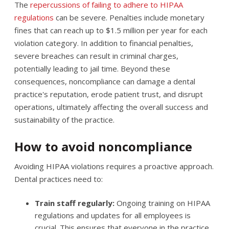
The
repercussions of failing to adhere to HIPAA
regulations
can be severe. Penalties include monetary
fines that can reach up to $1.5 million per year for each
violation category. In addition to financial penalties,
severe breaches can result in criminal charges,
potentially leading to jail time. Beyond these
consequences, noncompliance can damage a dental
practice's reputation, erode patient trust, and disrupt
operations, ultimately affecting the overall success and
sustainability of the practice.
How to avoid noncompliance
Avoiding HIPAA violations requires a proactive approach.
Dental practices need to:
Train staff regularly:
Ongoing training on HIPAA
regulations and updates for all employees is
crucial. This ensures that everyone in the practice