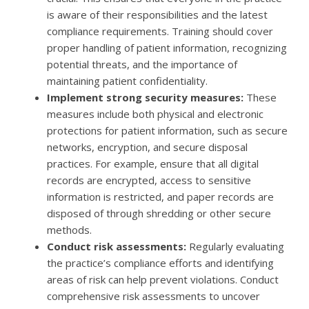
is aware of their responsibilities and the latest
compliance requirements. Training should cover
proper handling of patient information, recognizing
potential threats, and the importance of
maintaining patient confidentiality.
Implement strong security measures:
These
measures include both physical and electronic
protections for patient information, such as secure
networks, encryption, and secure disposal
practices. For example, ensure that all digital
records are encrypted, access to sensitive
information is restricted, and paper records are
disposed of through shredding or other secure
methods.
Conduct risk assessments:
Regularly evaluating
the practice’s compliance efforts and identifying
areas of risk can help prevent violations. Conduct
comprehensive risk assessments to uncover