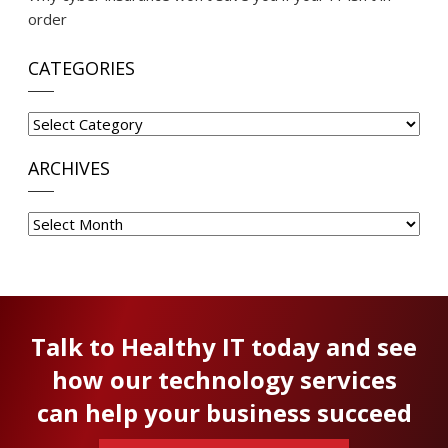
order
CATEGORIES
Categories
ARCHIVES
Archives
Talk to Healthy IT today and see
how our technology services
can help your business succeed