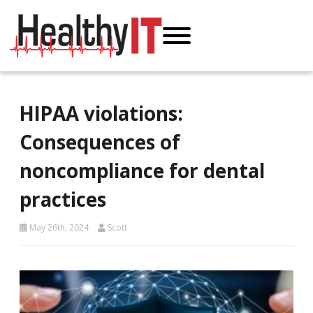
HIPAA violations:
Consequences of
noncompliance for dental
practices
May 26th, 2024
Scott