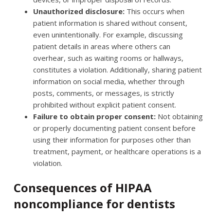
Unauthorized disclosure:
This occurs when
patient information is shared without consent,
even unintentionally. For example, discussing
patient details in areas where others can
overhear, such as waiting rooms or hallways,
constitutes a violation. Additionally, sharing patient
information on social media, whether through
posts, comments, or messages, is strictly
prohibited without explicit patient consent.
Failure to obtain proper consent:
Not obtaining
or properly documenting patient consent before
using their information for purposes other than
treatment, payment, or healthcare operations is a
violation.
Consequences of HIPAA
noncompliance for dentists