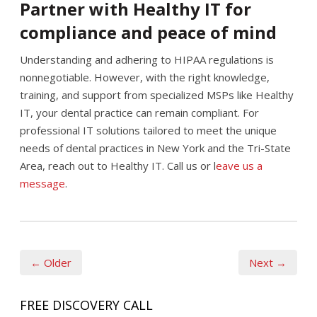
Partner with Healthy IT for
compliance and peace of mind
Understanding and adhering to HIPAA regulations is
nonnegotiable. However, with the right knowledge,
training, and support from specialized MSPs like Healthy
IT, your dental practice can remain compliant. For
professional IT solutions tailored to meet the unique
needs of dental practices in New York and the Tri-State
Area, reach out to Healthy IT. Call us or l
eave us a
message
.
← Older
Next →
FREE DISCOVERY CALL