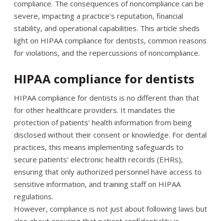
compliance. The consequences of noncompliance can be
severe, impacting a practice's reputation, financial
stability, and operational capabilities. This article sheds
light on HIPAA compliance for dentists, common reasons
for violations, and the repercussions of noncompliance.
HIPAA compliance for dentists
HIPAA compliance for dentists is no different than that
for other healthcare providers. It mandates the
protection of patients' health information from being
disclosed without their consent or knowledge. For dental
practices, this means implementing safeguards to
secure patients' electronic health records (EHRs),
ensuring that only authorized personnel have access to
sensitive information, and training staff on HIPAA
regulations.
However, compliance is not just about following laws but
also about ensuring that patient confidentiality is