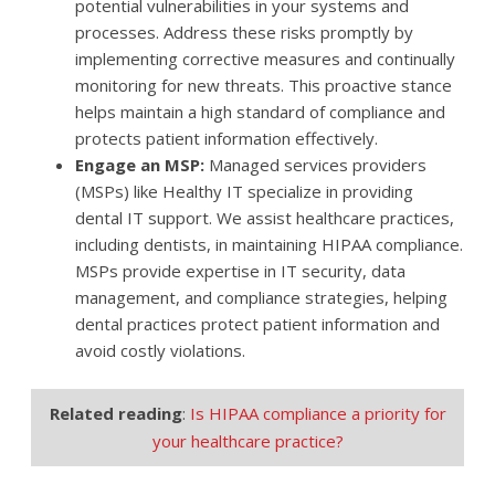
potential vulnerabilities in your systems and
processes. Address these risks promptly by
implementing corrective measures and continually
monitoring for new threats. This proactive stance
helps maintain a high standard of compliance and
protects patient information effectively.
Engage an MSP:
Managed services providers
(MSPs) like Healthy IT specialize in providing
dental IT support. We assist healthcare practices,
including dentists, in maintaining HIPAA compliance.
MSPs provide expertise in IT security, data
management, and compliance strategies, helping
dental practices protect patient information and
avoid costly violations.
Related reading
:
Is HIPAA compliance a priority for
your healthcare practice?