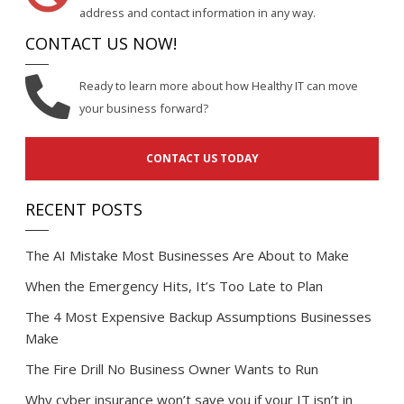
address and contact information in any way.
CONTACT US NOW!
Ready to learn more about how Healthy IT can move
your business forward?
CONTACT US TODAY
RECENT POSTS
The AI Mistake Most Businesses Are About to Make
When the Emergency Hits, It’s Too Late to Plan
The 4 Most Expensive Backup Assumptions Businesses
Make
The Fire Drill No Business Owner Wants to Run
Why cyber insurance won’t save you if your IT isn’t in