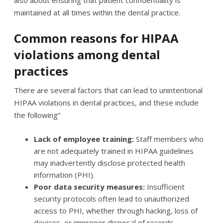
maintained at all times within the dental practice.
Common reasons for HIPAA
violations among dental
practices
There are several factors that can lead to unintentional
HIPAA violations in dental practices, and these include
the following”
Lack of employee training:
Staff members who
are not adequately trained in HIPAA guidelines
may inadvertently disclose protected health
information (PHI).
Poor data security measures:
Insufficient
security protocols often lead to unauthorized
access to PHI, whether through hacking, loss of
devices, or improper disposal of records.