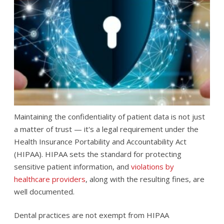
Maintaining the confidentiality of patient data is not just
a matter of trust — it's a legal requirement under the
Health Insurance Portability and Accountability Act
(HIPAA). HIPAA sets the standard for protecting
sensitive patient information, and
violations by
healthcare providers
, along with the resulting fines, are
well documented.
Dental practices are not exempt from HIPAA