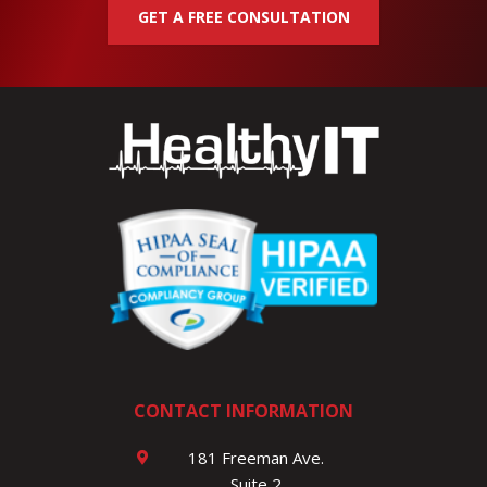
GET A FREE CONSULTATION
CONTACT INFORMATION
181 Freeman Ave.
Suite 2