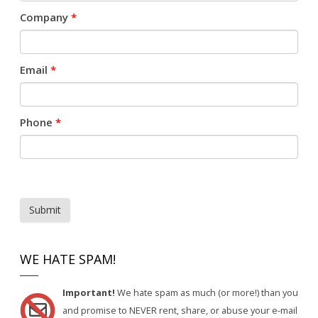
Company
*
Email
*
Phone
*
Submit
WE HATE SPAM!
Important!
We hate spam as much (or more!) than you
and promise to NEVER rent, share, or abuse your e-mail