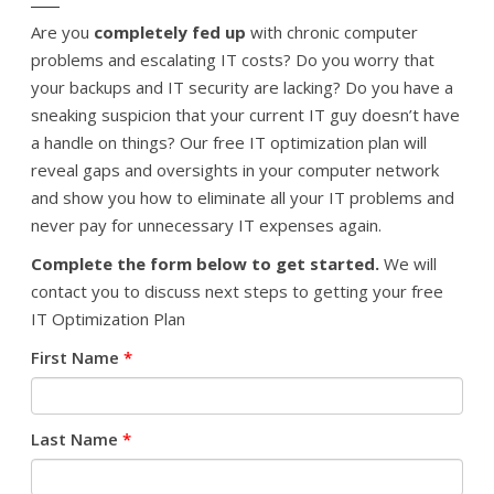
Are you
completely fed up
with chronic computer
problems and escalating IT costs? Do you worry that
your backups and IT security are lacking? Do you have a
sneaking suspicion that your current IT guy doesn’t have
a handle on things? Our free IT optimization plan will
reveal gaps and oversights in your computer network
and show you how to eliminate all your IT problems and
never pay for unnecessary IT expenses again.
Complete the form below to get started.
We will
contact you to discuss next steps to getting your free
IT Optimization Plan
First Name
*
Last Name
*