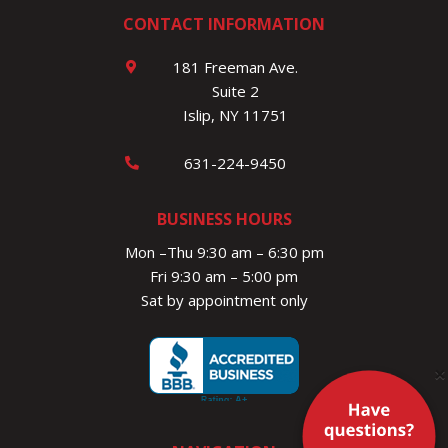
CONTACT INFORMATION
181 Freeman Ave.
Suite 2
Islip, NY 11751
631-224-9450
BUSINESS HOURS
Mon –Thu 9:30 am – 6:30 pm
Fri 9:30 am – 5:00 pm
Sat by appointment only
×