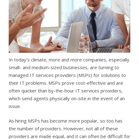
In today’s climate, more and more companies, especially
small- and medium-sized businesses, are turning to
managed IT services providers (MSPs) for solutions to
their IT problems. MSPs prove cost-effective and are
often quicker than by-the-hour IT services providers,
which send agents physically on-site in the event of an
issue.
As hiring MSPs has become more popular, so too has
the number of providers. However, not all of these
providers are made equal, and it can often be difficult for