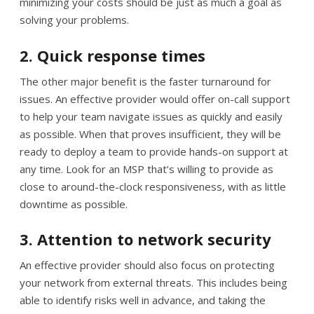
minimizing your costs should be just as much a goal as
solving your problems.
2. Quick response times
The other major benefit is the faster turnaround for
issues. An effective provider would offer on-call support
to help your team navigate issues as quickly and easily
as possible. When that proves insufficient, they will be
ready to deploy a team to provide hands-on support at
any time. Look for an MSP that’s willing to provide as
close to around-the-clock responsiveness, with as little
downtime as possible.
3. Attention to network security
An effective provider should also focus on protecting
your network from external threats. This includes being
able to identify risks well in advance, and taking the