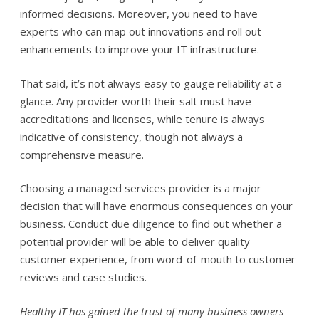
informed decisions. Moreover, you need to have
experts who can map out innovations and roll out
enhancements to improve your IT infrastructure.
That said, it’s not always easy to gauge reliability at a
glance. Any provider worth their salt must have
accreditations and licenses, while tenure is always
indicative of consistency, though not always a
comprehensive measure.
Choosing a managed services provider is a major
decision that will have enormous consequences on your
business. Conduct due diligence to find out whether a
potential provider will be able to deliver quality
customer experience, from word-of-mouth to customer
reviews and case studies.
Healthy IT has gained the trust of many business owners