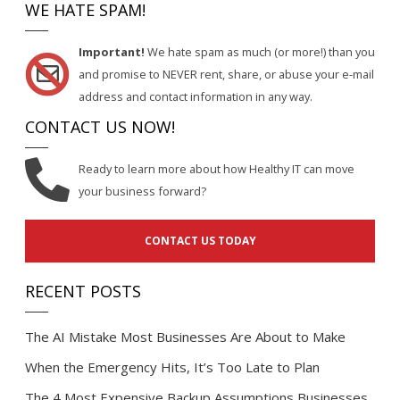
WE HATE SPAM!
Important!
We hate spam as much (or more!) than you
and promise to NEVER rent, share, or abuse your e-mail
address and contact information in any way.
CONTACT US NOW!
Ready to learn more about how Healthy IT can move
your business forward?
CONTACT US TODAY
RECENT POSTS
The AI Mistake Most Businesses Are About to Make
When the Emergency Hits, It’s Too Late to Plan
The 4 Most Expensive Backup Assumptions Businesses