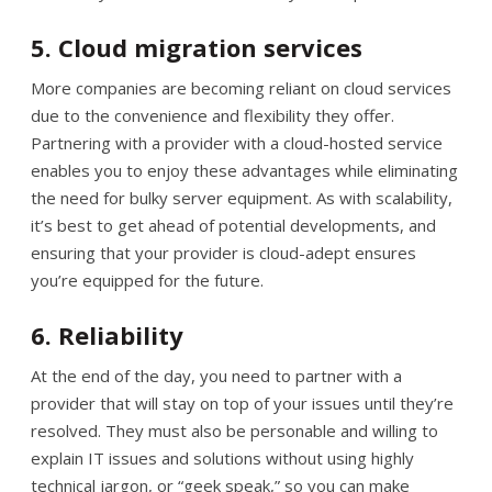
5. Cloud migration services
More companies are becoming reliant on cloud services
due to the convenience and flexibility they offer.
Partnering with a provider with a cloud-hosted service
enables you to enjoy these advantages while eliminating
the need for bulky server equipment. As with scalability,
it’s best to get ahead of potential developments, and
ensuring that your provider is cloud-adept ensures
you’re equipped for the future.
6. Reliability
At the end of the day, you need to partner with a
provider that will stay on top of your issues until they’re
resolved. They must also be personable and willing to
explain IT issues and solutions without using highly
technical jargon, or “geek speak,” so you can make