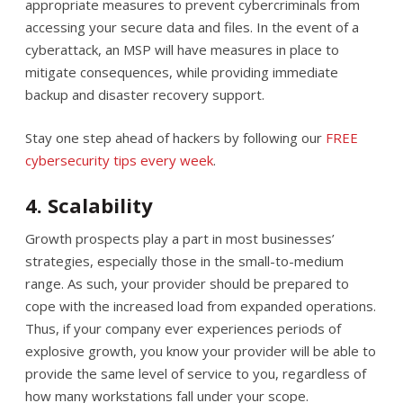
appropriate measures to prevent cybercriminals from
accessing your secure data and files. In the event of a
cyberattack, an MSP will have measures in place to
mitigate consequences, while providing immediate
backup and disaster recovery support.
Stay one step ahead of hackers by following our
FREE
cybersecurity tips every week
.
4. Scalability
Growth prospects play a part in most businesses’
strategies, especially those in the small-to-medium
range. As such, your provider should be prepared to
cope with the increased load from expanded operations.
Thus, if your company ever experiences periods of
explosive growth, you know your provider will be able to
provide the same level of service to you, regardless of
how many workstations fall under your scope.