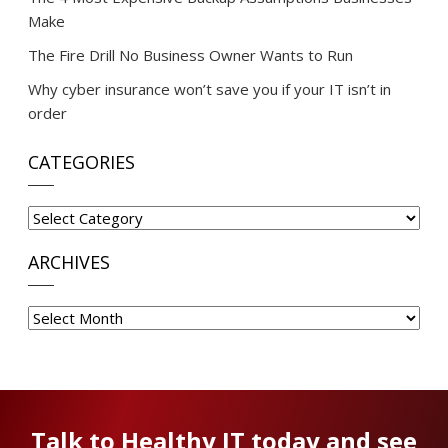
Make
The Fire Drill No Business Owner Wants to Run
Why cyber insurance won’t save you if your IT isn’t in
order
CATEGORIES
Categories
ARCHIVES
Archives
Talk to Healthy IT today and see