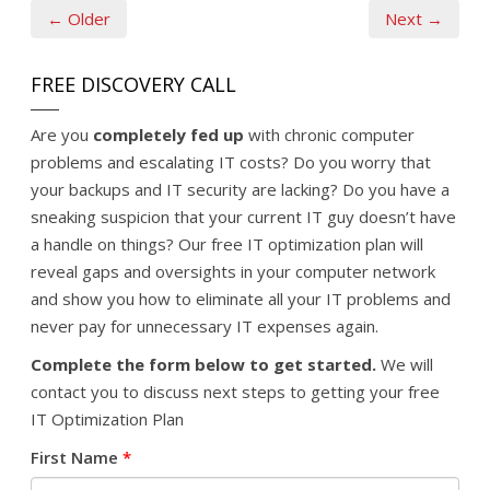
← Older
Next →
FREE DISCOVERY CALL
Are you
completely fed up
with chronic computer
problems and escalating IT costs? Do you worry that
your backups and IT security are lacking? Do you have a
sneaking suspicion that your current IT guy doesn’t have
a handle on things? Our free IT optimization plan will
reveal gaps and oversights in your computer network
and show you how to eliminate all your IT problems and
never pay for unnecessary IT expenses again.
Complete the form below to get started.
We will
contact you to discuss next steps to getting your free
IT Optimization Plan
First Name
*