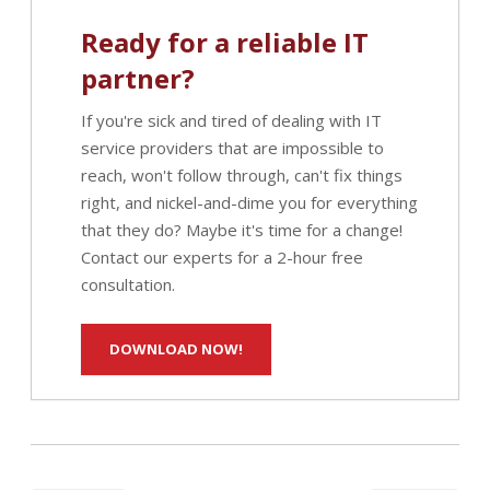
Ready for a reliable IT
partner?
If you're sick and tired of dealing with IT
service providers that are impossible to
reach, won't follow through, can't fix things
right, and nickel-and-dime you for everything
that they do? Maybe it's time for a change!
Contact our experts for a 2-hour free
consultation.
DOWNLOAD NOW!