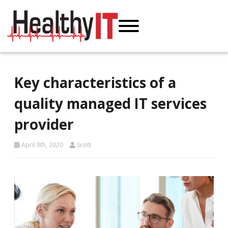
Key characteristics of a
quality managed IT services
provider
April 8th, 2020
Scott