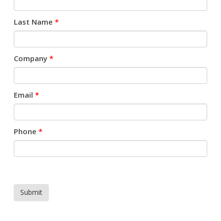
Last Name
*
Company
*
Email
*
Phone
*
Submit