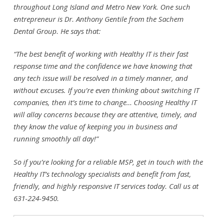
throughout Long Island and Metro New York. One such
entrepreneur is Dr. Anthony Gentile from the Sachem
Dental Group. He says that:
“The best benefit of working with Healthy IT is their fast
response time and the confidence we have knowing that
any tech issue will be resolved in a timely manner, and
without excuses. If you’re even thinking about switching IT
companies, then it’s time to change… Choosing Healthy IT
will allay concerns because they are attentive, timely, and
they know the value of keeping you in business and
running smoothly all day!”
So if you’re looking for a reliable MSP, get in touch with the
Healthy IT’s technology specialists and benefit from fast,
friendly, and highly responsive IT services today. Call us at
631-224-9450.