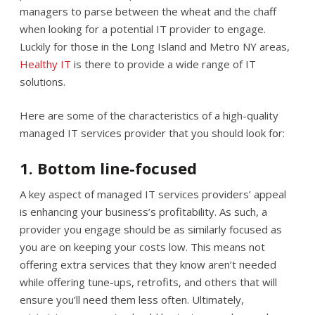
managers to parse between the wheat and the chaff
when looking for a potential IT provider to engage.
Luckily for those in the Long Island and Metro NY areas,
Healthy IT
is there to provide a wide range of IT
solutions.
Here are some of the characteristics of a high-quality
managed IT services provider that you should look for:
1. Bottom line-focused
A key aspect of managed IT services providers’ appeal
is enhancing your business’s profitability. As such, a
provider you engage should be as similarly focused as
you are on keeping your costs low. This means not
offering extra services that they know aren’t needed
while offering tune-ups, retrofits, and others that will
ensure you’ll need them less often. Ultimately,