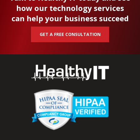
how our technology services
can help your business succeed
GET A FREE CONSULTATION