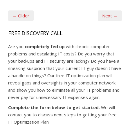
← Older
Next →
FREE DISCOVERY CALL
Are you
completely fed up
with chronic computer
problems and escalating IT costs? Do you worry that
your backups and IT security are lacking? Do you have a
sneaking suspicion that your current IT guy doesn’t have
a handle on things? Our free IT optimization plan will
reveal gaps and oversights in your computer network
and show you how to eliminate all your IT problems and
never pay for unnecessary IT expenses again.
Complete the form below to get started.
We will
contact you to discuss next steps to getting your free
IT Optimization Plan