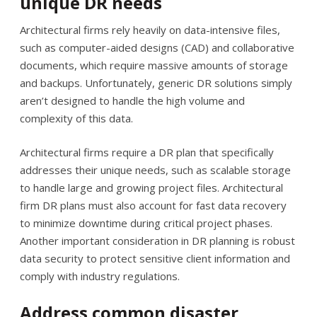
unique DR needs
Architectural firms rely heavily on data-intensive files,
such as computer-aided designs (CAD) and collaborative
documents, which require massive amounts of storage
and backups. Unfortunately, generic DR solutions simply
aren’t designed to handle the high volume and
complexity of this data.
Architectural firms require a DR plan that specifically
addresses their unique needs, such as scalable storage
to handle large and growing project files. Architectural
firm DR plans must also account for fast data recovery
to minimize downtime during critical project phases.
Another important consideration in DR planning is robust
data security to protect sensitive client information and
comply with industry regulations.
Address common disaster