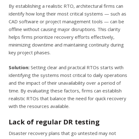
By establishing a realistic RTO, architectural firms can
identify how long their most critical systems — such as
CAD software or project management tools — can be
offline without causing major disruptions. This clarity
helps firms prioritize recovery efforts effectively,
minimizing downtime and maintaining continuity during
key project phases.
Solution:
Setting clear and practical RTOs starts with
identifying the systems most critical to daily operations
and the impact of their unavailability over a period of
time. By evaluating these factors, firms can establish
realistic RTOs that balance the need for quick recovery
with the resources available.
Lack of regular DR testing
Disaster recovery plans that go untested may not