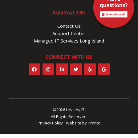
NAVIGATION
Contact Us
Support Center
Managed IT Services Long Island
CONNECT WITH US
©2026 Healthy IT.
All Rights Reserved.
Privacy Policy
Website by Pronto