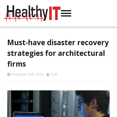
Must-have disaster recovery
strategies for architectural
firms
November 25th, 2024
Scott