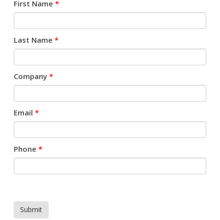
First Name
*
Last Name
*
Company
*
Email
*
Phone
*
Submit