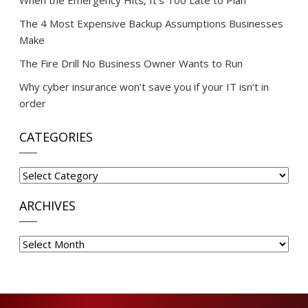
When the Emergency Hits, It’s Too Late to Plan
The 4 Most Expensive Backup Assumptions Businesses
Make
The Fire Drill No Business Owner Wants to Run
Why cyber insurance won’t save you if your IT isn’t in
order
CATEGORIES
Categories
ARCHIVES
Archives