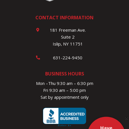
CONTACT INFORMATION
181 Freeman Ave.
Suite 2
Islip, NY 11751
631-224-9450
BUSINESS HOURS
Mon –Thu 9:30 am – 6:30 pm
Fri 9:30 am – 5:00 pm
Sat by appointment only
×