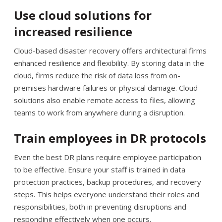
Use cloud solutions for
increased resilience
Cloud-based disaster recovery offers architectural firms
enhanced resilience and flexibility. By storing data in the
cloud, firms reduce the risk of data loss from on-
premises hardware failures or physical damage. Cloud
solutions also enable remote access to files, allowing
teams to work from anywhere during a disruption.
Train employees in DR protocols
Even the best DR plans require employee participation
to be effective. Ensure your staff is trained in data
protection practices, backup procedures, and recovery
steps. This helps everyone understand their roles and
responsibilities, both in preventing disruptions and
responding effectively when one occurs.