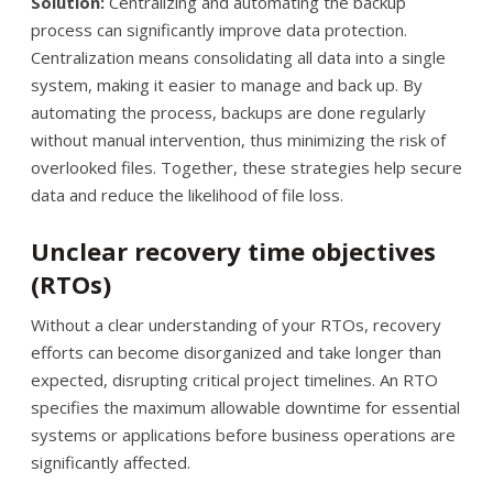
Solution:
Centralizing and automating the backup
process can significantly improve data protection.
Centralization means consolidating all data into a single
system, making it easier to manage and back up. By
automating the process, backups are done regularly
without manual intervention, thus minimizing the risk of
overlooked files. Together, these strategies help secure
data and reduce the likelihood of file loss.
Unclear recovery time objectives
(RTOs)
Without a clear understanding of your RTOs, recovery
efforts can become disorganized and take longer than
expected, disrupting critical project timelines. An RTO
specifies the maximum allowable downtime for essential
systems or applications before business operations are
significantly affected.