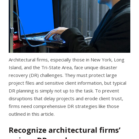
Architectural firms, especially those in New York, Long
Island, and the Tri-State Area, face unique disaster
recovery (DR) challenges. They must protect large
project files and sensitive client information, but typical
DR planning is simply not up to the task. To prevent
disruptions that delay projects and erode client trust,
firms need comprehensive DR strategies like those
outlined in this article.
Recognize architectural firms’