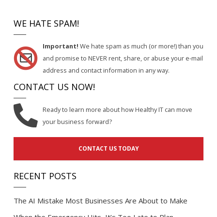
WE HATE SPAM!
Important!
We hate spam as much (or more!) than you
and promise to NEVER rent, share, or abuse your e-mail
address and contact information in any way.
CONTACT US NOW!
Ready to learn more about how Healthy IT can move
your business forward?
CONTACT US TODAY
RECENT POSTS
The AI Mistake Most Businesses Are About to Make