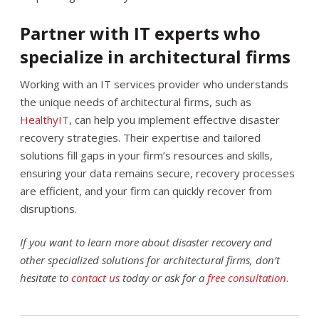
Partner with IT experts who
specialize in architectural firms
Working with an IT services provider who understands
the unique needs of architectural firms, such as
HealthyIT
, can help you implement effective disaster
recovery strategies. Their expertise and tailored
solutions fill gaps in your firm’s resources and skills,
ensuring your data remains secure, recovery processes
are efficient, and your firm can quickly recover from
disruptions.
If you want to learn more about disaster recovery and
other specialized solutions for architectural firms, don’t
hesitate to
contact us
today or ask for a
free consultation
.