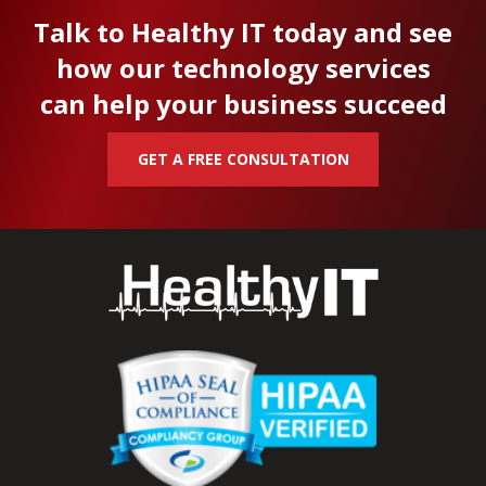
Talk to Healthy IT today and see
how our technology services
can help your business succeed
GET A FREE CONSULTATION