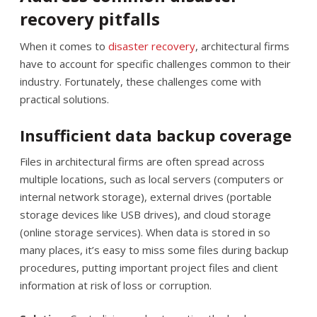
recovery pitfalls
When it comes to
disaster recovery
, architectural firms
have to account for specific challenges common to their
industry. Fortunately, these challenges come with
practical solutions.
Insufficient data backup coverage
Files in architectural firms are often spread across
multiple locations, such as local servers (computers or
internal network storage), external drives (portable
storage devices like USB drives), and cloud storage
(online storage services). When data is stored in so
many places, it’s easy to miss some files during backup
procedures, putting important project files and client
information at risk of loss or corruption.