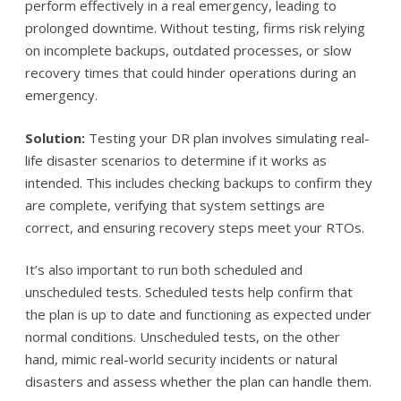
perform effectively in a real emergency, leading to
prolonged downtime. Without testing, firms risk relying
on incomplete backups, outdated processes, or slow
recovery times that could hinder operations during an
emergency.
Solution:
Testing your DR plan involves simulating real-
life disaster scenarios to determine if it works as
intended. This includes checking backups to confirm they
are complete, verifying that system settings are
correct, and ensuring recovery steps meet your RTOs.
It’s also important to run both scheduled and
unscheduled tests. Scheduled tests help confirm that
the plan is up to date and functioning as expected under
normal conditions. Unscheduled tests, on the other
hand, mimic real-world security incidents or natural
disasters and assess whether the plan can handle them.