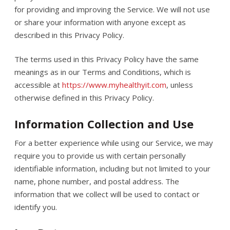
for providing and improving the Service. We will not use
or share your information with anyone except as
described in this Privacy Policy.
The terms used in this Privacy Policy have the same
meanings as in our Terms and Conditions, which is
accessible at
https://www.myhealthyit.com
, unless
otherwise defined in this Privacy Policy.
Information Collection and Use
For a better experience while using our Service, we may
require you to provide us with certain personally
identifiable information, including but not limited to your
name, phone number, and postal address. The
information that we collect will be used to contact or
identify you.