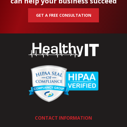
can help your business succeed
GET A FREE CONSULTATION
CONTACT INFORMATION