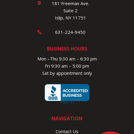
181 Freeman Ave.
Suite 2
Islip, NY 11751
631-224-9450
BUSINESS HOURS
Mon –Thu 9:30 am – 6:30 pm
Fri 9:30 am – 5:00 pm
Sat by appointment only
NAVIGATION
Contact Us
×