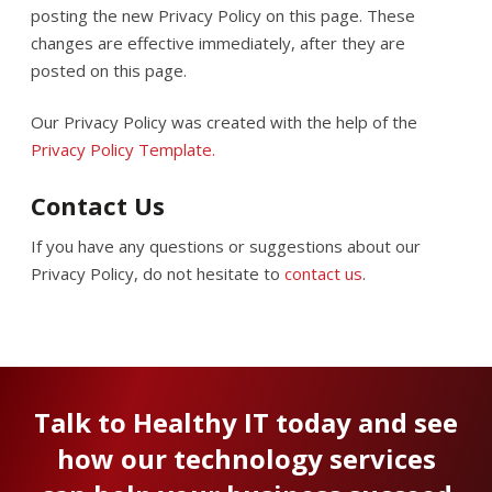
posting the new Privacy Policy on this page. These
changes are effective immediately, after they are
posted on this page.
Our Privacy Policy was created with the help of the
Privacy Policy Template.
Contact Us
If you have any questions or suggestions about our
Privacy Policy, do not hesitate to
contact us
.
Talk to Healthy IT today and see
how our technology services