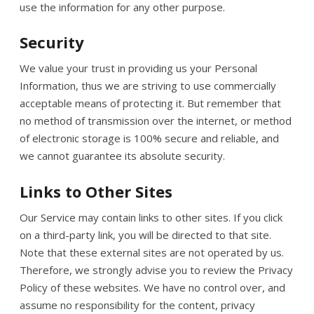
use the information for any other purpose.
Security
We value your trust in providing us your Personal
Information, thus we are striving to use commercially
acceptable means of protecting it. But remember that
no method of transmission over the internet, or method
of electronic storage is 100% secure and reliable, and
we cannot guarantee its absolute security.
Links to Other Sites
Our Service may contain links to other sites. If you click
on a third-party link, you will be directed to that site.
Note that these external sites are not operated by us.
Therefore, we strongly advise you to review the Privacy
Policy of these websites. We have no control over, and
assume no responsibility for the content, privacy