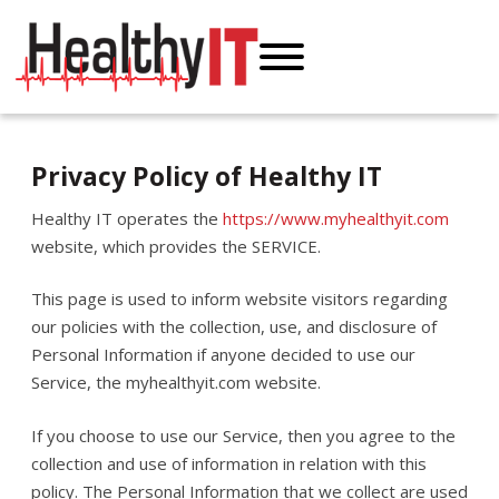
Privacy Policy of Healthy IT
Healthy IT operates the
https://www.myhealthyit.com
website, which provides the SERVICE.
This page is used to inform website visitors regarding
our policies with the collection, use, and disclosure of
Personal Information if anyone decided to use our
Service, the myhealthyit.com website.
If you choose to use our Service, then you agree to the
collection and use of information in relation with this
policy. The Personal Information that we collect are used