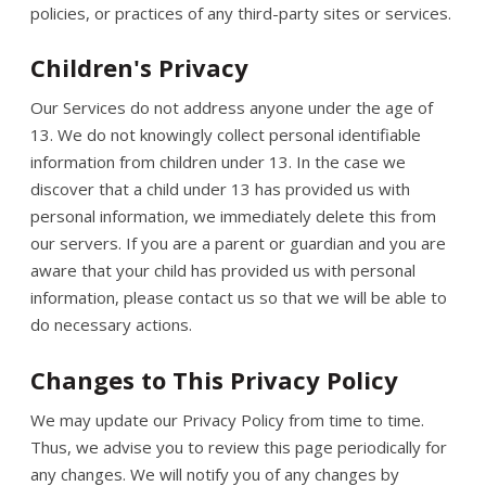
policies, or practices of any third-party sites or services.
Children's Privacy
Our Services do not address anyone under the age of
13. We do not knowingly collect personal identifiable
information from children under 13. In the case we
discover that a child under 13 has provided us with
personal information, we immediately delete this from
our servers. If you are a parent or guardian and you are
aware that your child has provided us with personal
information, please contact us so that we will be able to
do necessary actions.
Changes to This Privacy Policy
We may update our Privacy Policy from time to time.
Thus, we advise you to review this page periodically for
any changes. We will notify you of any changes by