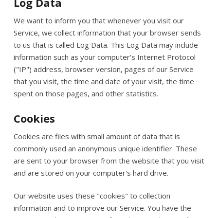
Log Data
We want to inform you that whenever you visit our
Service, we collect information that your browser sends
to us that is called Log Data. This Log Data may include
information such as your computer's Internet Protocol
("IP") address, browser version, pages of our Service
that you visit, the time and date of your visit, the time
spent on those pages, and other statistics.
Cookies
Cookies are files with small amount of data that is
commonly used an anonymous unique identifier. These
are sent to your browser from the website that you visit
and are stored on your computer's hard drive.
Our website uses these "cookies" to collection
information and to improve our Service. You have the