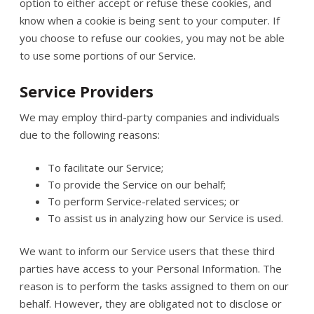
option to either accept or refuse these cookies, and
know when a cookie is being sent to your computer. If
you choose to refuse our cookies, you may not be able
to use some portions of our Service.
Service Providers
We may employ third-party companies and individuals
due to the following reasons:
To facilitate our Service;
To provide the Service on our behalf;
To perform Service-related services; or
To assist us in analyzing how our Service is used.
We want to inform our Service users that these third
parties have access to your Personal Information. The
reason is to perform the tasks assigned to them on our
behalf. However, they are obligated not to disclose or