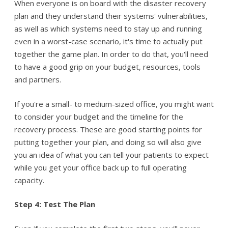
When everyone is on board with the disaster recovery
plan and they understand their systems' vulnerabilities,
as well as which systems need to stay up and running
even in a worst-case scenario, it's time to actually put
together the game plan. In order to do that, you'll need
to have a good grip on your budget, resources, tools
and partners.
If you're a small- to medium-sized office, you might want
to consider your budget and the timeline for the
recovery process. These are good starting points for
putting together your plan, and doing so will also give
you an idea of what you can tell your patients to expect
while you get your office back up to full operating
capacity.
Step 4: Test The Plan