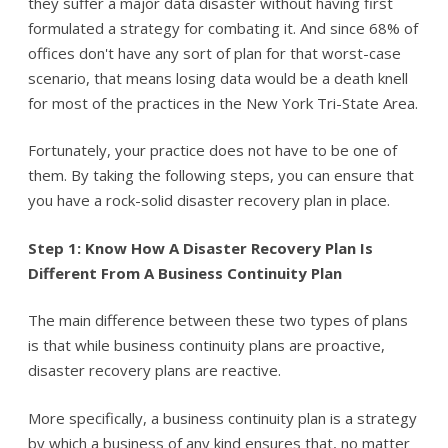
they suffer a major data disaster without having first
formulated a strategy for combating it. And since 68% of
offices don't have any sort of plan for that worst-case
scenario, that means losing data would be a death knell
for most of the practices in the New York Tri-State Area.
Fortunately, your practice does not have to be one of
them. By taking the following steps, you can ensure that
you have a rock-solid disaster recovery plan in place.
Step 1: Know How A Disaster Recovery Plan Is
Different From A Business Continuity Plan
The main difference between these two types of plans
is that while business continuity plans are proactive,
disaster recovery plans are reactive.
More specifically, a business continuity plan is a strategy
by which a business of any kind ensures that, no matter