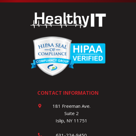
CONTACT INFORMATION
181 Freeman Ave.
Suite 2
Islip, NY 11751
631-224-9450