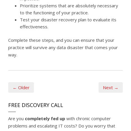
Prioritize systems that are absolutely necessary
to the functioning of your practice.
Test your disaster recovery plan to evaluate its
effectiveness.
Complete these steps, and you can ensure that your
practice will survive any data disaster that comes your
way.
← Older
Next →
FREE DISCOVERY CALL
Are you
completely fed up
with chronic computer
problems and escalating IT costs? Do you worry that