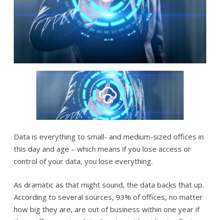
Data is everything to small- and medium-sized offices in
this day and age – which means if you lose access or
control of your data, you lose everything.
As dramatic as that might sound, the data backs that up.
According to several sources, 93% of offices, no matter
how big they are, are out of business within one year if