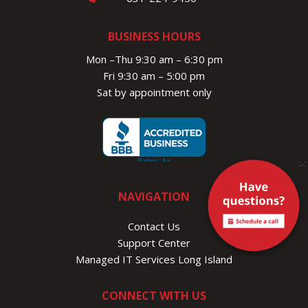
BUSINESS HOURS
Mon –Thu 9:30 am – 6:30 pm
Fri 9:30 am – 5:00 pm
Sat by appointment only
×
NAVIGATION
Contact Us
Support Center
Managed IT Services Long Island
CONNECT WITH US