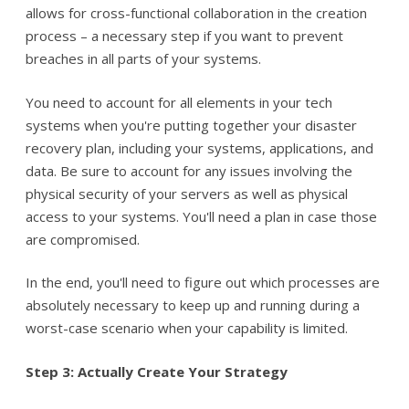
allows for cross-functional collaboration in the creation
process – a necessary step if you want to prevent
breaches in all parts of your systems.
You need to account for all elements in your tech
systems when you're putting together your disaster
recovery plan, including your systems, applications, and
data. Be sure to account for any issues involving the
physical security of your servers as well as physical
access to your systems. You'll need a plan in case those
are compromised.
In the end, you'll need to figure out which processes are
absolutely necessary to keep up and running during a
worst-case scenario when your capability is limited.
Step 3: Actually Create Your Strategy