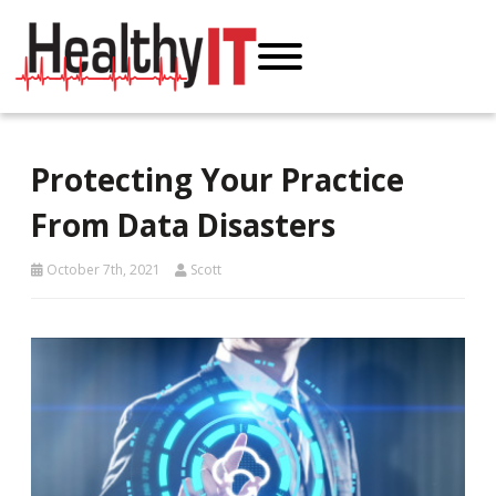
Protecting Your Practice
From Data Disasters
October 7th, 2021
Scott