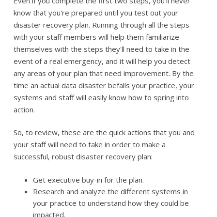
Even if you complete the first two steps, you'll never
know that you're prepared until you test out your
disaster recovery plan. Running through all the steps
with your staff members will help them familiarize
themselves with the steps they'll need to take in the
event of a real emergency, and it will help you detect
any areas of your plan that need improvement. By the
time an actual data disaster befalls your practice, your
systems and staff will easily know how to spring into
action.
So, to review, these are the quick actions that you and
your staff will need to take in order to make a
successful, robust disaster recovery plan:
Get executive buy-in for the plan.
Research and analyze the different systems in
your practice to understand how they could be
impacted.