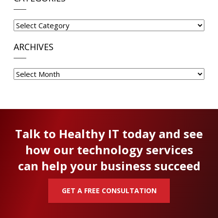
Categories
ARCHIVES
Archives
Talk to Healthy IT today and see
how our technology services
can help your business succeed
GET A FREE CONSULTATION