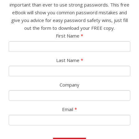
important than ever to use strong passwords. This free
eBook will show you common password mistakes and
give you advice for easy password safety wins, just fill
out the form to download your FREE copy.
First Name
*
Last Name
*
Company
Email
*