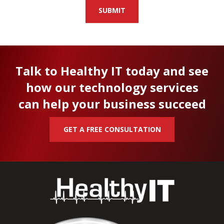
SUBMIT
Talk to Healthy IT today and see
how our technology services
can help your business succeed
GET A FREE CONSULTATION