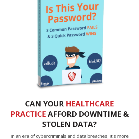
CAN YOUR
HEALTHCARE
PRACTICE
AFFORD DOWNTIME &
STOLEN DATA?
In an era of cybercriminals and data breaches, it's more