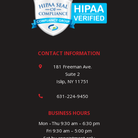
CONTACT INFORMATION
181 Freeman Ave.
Suite 2
Islip, NY 11751
631-224-9450
BUSINESS HOURS
Mon –Thu 9:30 am – 6:30 pm
Fri 9:30 am – 5:00 pm