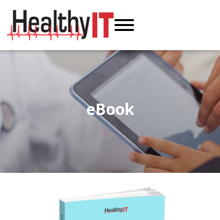
eBook