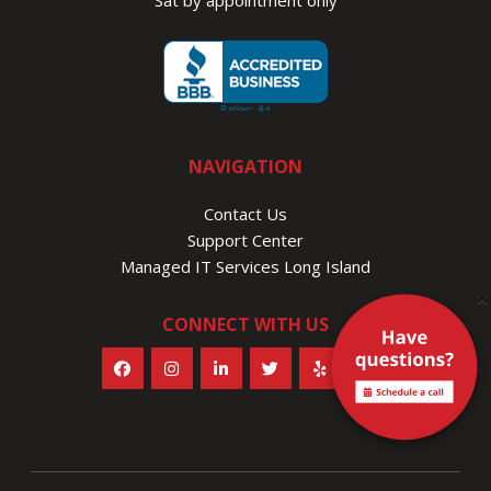
Sat by appointment only
NAVIGATION
Contact Us
Support Center
Managed IT Services Long Island
×
CONNECT WITH US