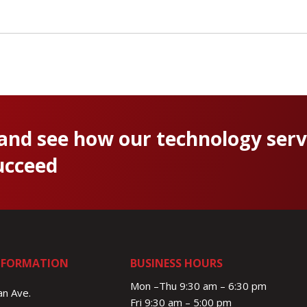
 and see how our technology serv
ucceed
NFORMATION
BUSINESS HOURS
Mon –Thu 9:30 am – 6:30 pm
n Ave.
Fri 9:30 am – 5:00 pm