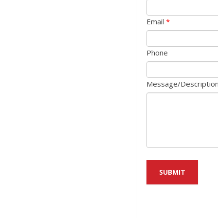
Email
*
Phone
Message/Descriptio
SUBMIT