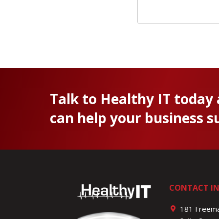
Talk to Healthy IT today
can help your business s
CONTACT I
181 Freema