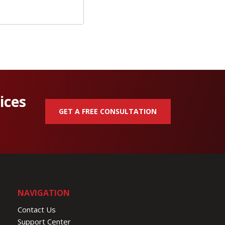
ices
GET A FREE CONSULTATION
NAVIGATION
Contact Us
Support Center