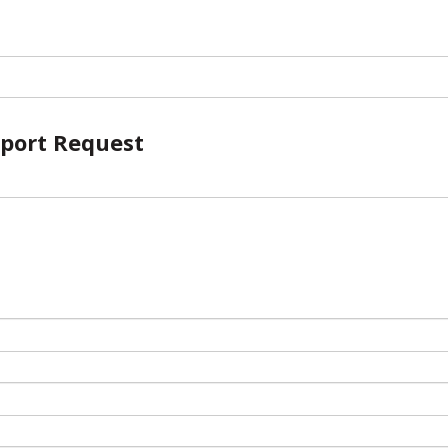
port Request