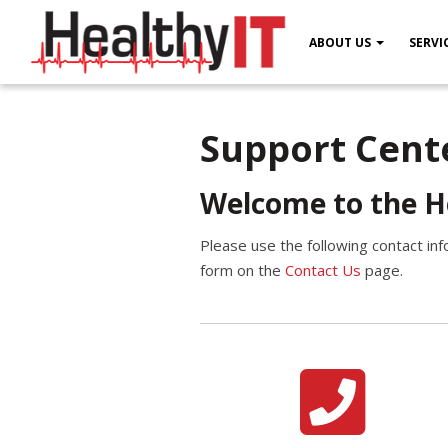
ABOUT US
SERVI
Support Cent
Welcome to the H
Please use the following contact inf
form on the
Contact Us
page.