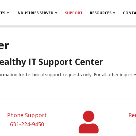
CES
INDUSTRIES SERVED
SUPPORT
RESOURCES
CONTA
er
ealthy IT Support Center
ormation for technical support requests only. For all other inquiri
Phone Support
Re
631-224-9450