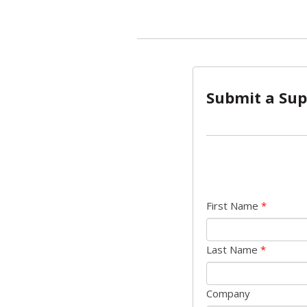
Submit a Sup
First Name
*
Last Name
*
Company