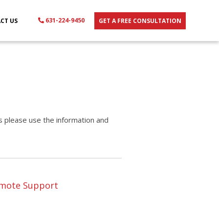
631-224-9450
CT US
GET A FREE CONSULTATION
es please use the information and
mote Support