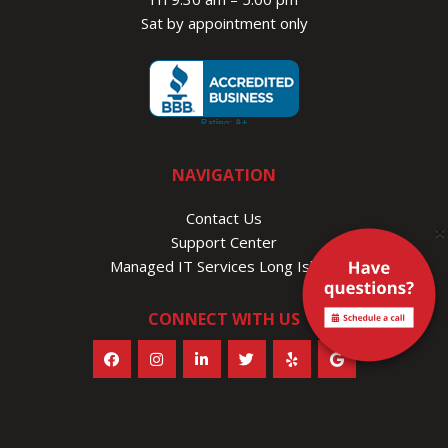
Sat by appointment only
NAVIGATION
Contact Us
×
Support Center
Managed IT Services Long Island
CONNECT WITH US