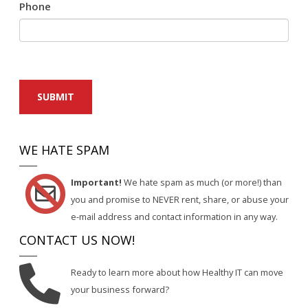
Phone
SUBMIT
WE HATE SPAM
Important!
We hate spam as much (or more!) than
you and promise to NEVER rent, share, or abuse your
e-mail address and contact information in any way.
CONTACT US NOW!
Ready to learn more about how Healthy IT can move
your business forward?