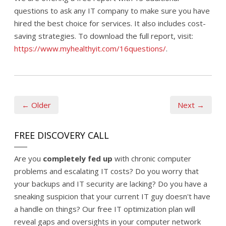
questions to ask any IT company to make sure you have
hired the best choice for services. It also includes cost-
saving strategies. To download the full report, visit:
https://www.myhealthyit.com/16questions/
.
← Older
Next →
FREE DISCOVERY CALL
Are you
completely fed up
with chronic computer
problems and escalating IT costs? Do you worry that
your backups and IT security are lacking? Do you have a
sneaking suspicion that your current IT guy doesn't have
a handle on things? Our free IT optimization plan will
reveal gaps and oversights in your computer network