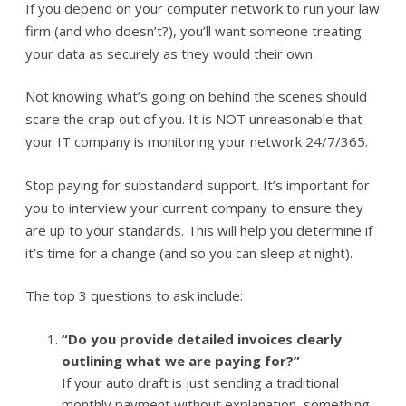
If you depend on your computer network to run your law
firm (and who doesn’t?), you’ll want someone treating
your data as securely as they would their own.
Not knowing what’s going on behind the scenes should
scare the crap out of you. It is NOT unreasonable that
your IT company is monitoring your network 24/7/365.
Stop paying for substandard support. It’s important for
you to interview your current company to ensure they
are up to your standards. This will help you determine if
it’s time for a change (and so you can sleep at night).
The top 3 questions to ask include:
“Do you provide detailed invoices clearly
outlining what we are paying for?”
If your auto draft is just sending a traditional
monthly payment without explanation, something