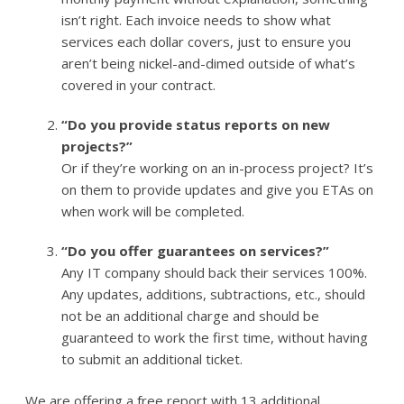
isn’t right. Each invoice needs to show what
services each dollar covers, just to ensure you
aren’t being nickel-and-dimed outside of what’s
covered in your contract.
“Do you provide status reports on new
projects?”
Or if they’re working on an in-process project? It’s
on them to provide updates and give you ETAs on
when work will be completed.
“Do you offer guarantees on services?”
Any IT company should back their services 100%.
Any updates, additions, subtractions, etc., should
not be an additional charge and should be
guaranteed to work the first time, without having
to submit an additional ticket.
We are offering a free report with 13 additional