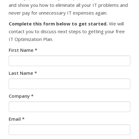
and show you how to eliminate all your IT problems and
never pay for unnecessary IT expenses again.
Complete this form below to get started.
We will
contact you to discuss next steps to getting your free
IT Optimization Plan.
First Name
*
Last Name
*
Company
*
Email
*