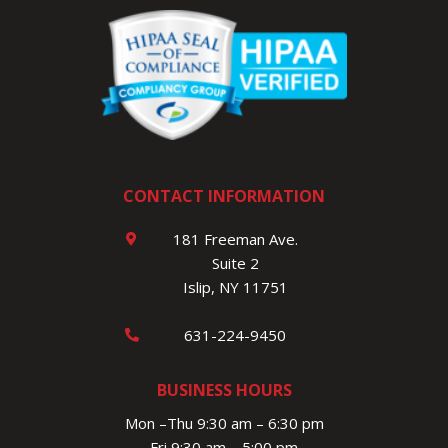
CONTACT INFORMATION
181 Freeman Ave.
Suite 2
Islip, NY 11751
631-224-9450
BUSINESS HOURS
Mon –Thu 9:30 am – 6:30 pm
Fri 9:30 am – 5:00 pm