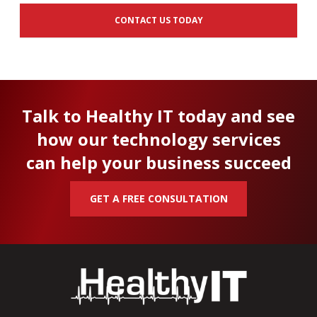
CONTACT US TODAY
Talk to Healthy IT today and see
how our technology services
can help your business succeed
GET A FREE CONSULTATION