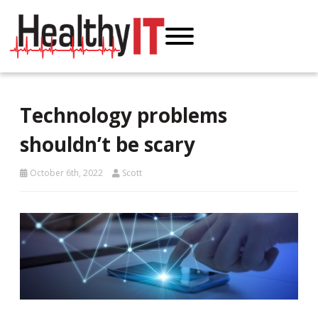
Technology problems
shouldn’t be scary
October 6th, 2022
Scott