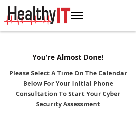
You're Almost Done!
Please Select A Time On The Calendar
Below For Your Initial Phone
Consultation To Start Your Cyber
Security Assessment