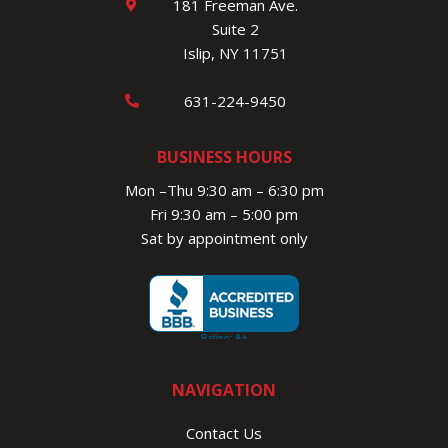
181 Freeman Ave.
Suite 2
Islip, NY 11751
631-224-9450
BUSINESS HOURS
Mon –Thu 9:30 am – 6:30 pm
Fri 9:30 am – 5:00 pm
Sat by appointment only
NAVIGATION
Contact Us