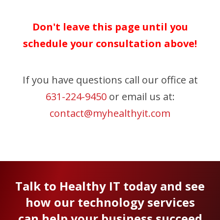
Don't leave this page until you
schedule your consultation above!
If you have questions call our office at
631-224-9450
or email us at:
contact@myhealthyit.com
Talk to Healthy IT today and see
how our technology services
can help your business succeed