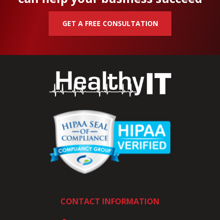
GET A FREE CONSULTATION
CONTACT INFORMATION