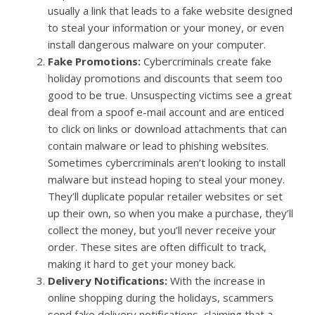
usually a link that leads to a fake website designed
to steal your information or your money, or even
install dangerous malware on your computer.
Fake Promotions:
Cybercriminals create fake
holiday promotions and discounts that seem too
good to be true. Unsuspecting victims see a great
deal from a spoof e-mail account and are enticed
to click on links or download attachments that can
contain malware or lead to phishing websites.
Sometimes cybercriminals aren’t looking to install
malware but instead hoping to steal your money.
They’ll duplicate popular retailer websites or set
up their own, so when you make a purchase, they’ll
collect the money, but you’ll never receive your
order. These sites are often difficult to track,
making it hard to get your money back.
Delivery Notifications:
With the increase in
online shopping during the holidays, scammers
send fake delivery notifications, claiming that a