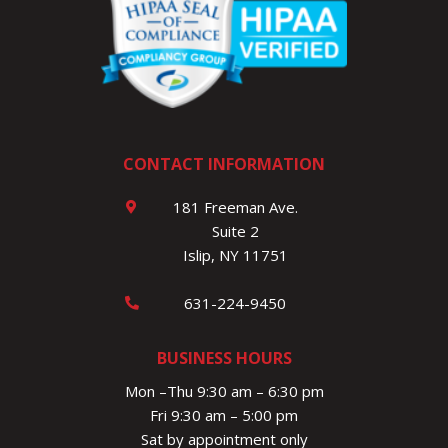
CONTACT INFORMATION
181 Freeman Ave.
Suite 2
Islip, NY 11751
631-224-9450
BUSINESS HOURS
Mon –Thu 9:30 am – 6:30 pm
Fri 9:30 am – 5:00 pm
Sat by appointment only