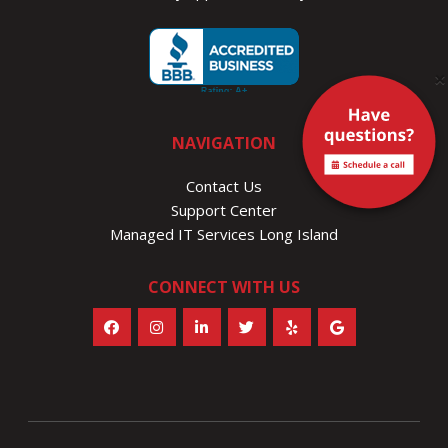
×
NAVIGATION
Contact Us
Support Center
Managed IT Services Long Island
CONNECT WITH US