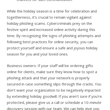
While the holiday season is a time for celebration and
togetherness, it’s crucial to remain vigilant against
holiday phishing scams. Cybercriminals prey on the
festive spirit and increased online activity during this
time. By recognizing the signs of phishing attempts and
following best practices for online security, you can
protect yourself and ensure a safe and joyous holiday
season for you and your loved ones.
Business owners: If your staff will be ordering gifts
online for clients, make sure they know how to spot a
phishing attack and that your network is properly
secured in case something slips through the cracks. You
don’t want your organization to be negatively impacted
by extending holiday goodwill. If you aren’t sure if you’re
protected, please give us a call or schedule a 10-minute
discovery session with our team. We can help give you