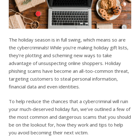
The holiday season is in full swing, which means so are
the cybercriminals! While you’re making holiday gift lists,
they’re plotting and scheming new ways to take
advantage of unsuspecting online shoppers. Holiday
phishing scams have become an all-too-common threat,
targeting customers to steal personal information,
financial data and even identities.
To help reduce the chances that a cybercriminal will ruin
your much-deserved holiday fun, we’ve outlined a few of
the most common and dangerous scams that you should
be on the lookout for, how they work and tips to help
you avoid becoming their next victim.