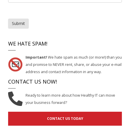
Submit
WE HATE SPAM!
Important!
We hate spam as much (or more!) than you
and promise to NEVER rent, share, or abuse your e-mail
address and contact information in any way.
CONTACT US NOW!
Ready to learn more about how Healthy IT can move
your business forward?
CONTACT US TODAY