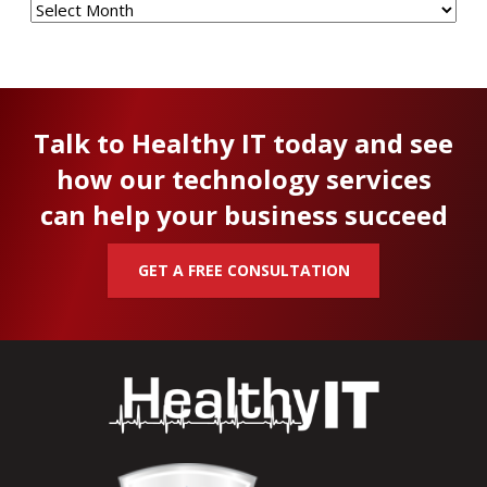
Talk to Healthy IT today and see
how our technology services
can help your business succeed
GET A FREE CONSULTATION