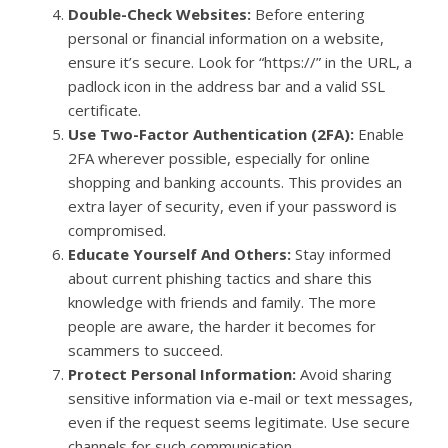
Double-Check Websites:
Before entering
personal or financial information on a website,
ensure it’s secure. Look for “https://” in the URL, a
padlock icon in the address bar and a valid SSL
certificate.
Use Two-Factor Authentication (2FA):
Enable
2FA wherever possible, especially for online
shopping and banking accounts. This provides an
extra layer of security, even if your password is
compromised.
Educate Yourself And Others:
Stay informed
about current phishing tactics and share this
knowledge with friends and family. The more
people are aware, the harder it becomes for
scammers to succeed.
Protect Personal Information:
Avoid sharing
sensitive information via e-mail or text messages,
even if the request seems legitimate. Use secure
channels for such communication.