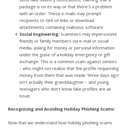
package is on its way or that there’s a problem
with an order. These e-mails may prompt
recipients to click on links or download
attachments containing malicious software.
Social Engineering:
Scammers may impersonate
friends or family members via e-mail or social
media, asking for money or personal information
under the guise of a holiday emergency or gift
exchange. This is a common scam against seniors
– who might not realize that the profile requesting
money from them that was made “three days ago”
isn’t actually their granddaughter – and young
teenagers who don’t know fake profiles are an
issue.
Recognizing and Avoiding Holiday Phishing Scams:
Now that we understand how holiday phishing scams