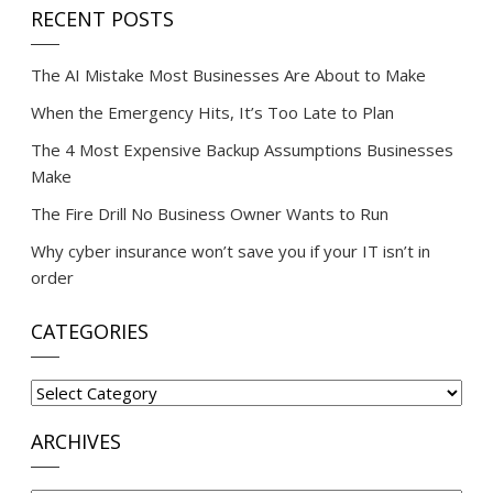
RECENT POSTS
The AI Mistake Most Businesses Are About to Make
When the Emergency Hits, It’s Too Late to Plan
The 4 Most Expensive Backup Assumptions Businesses
Make
The Fire Drill No Business Owner Wants to Run
Why cyber insurance won’t save you if your IT isn’t in
order
CATEGORIES
Categories
ARCHIVES
Archives