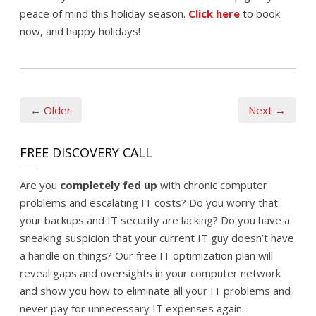
peace of mind this holiday season.
Click here
to book
now, and happy holidays!
← Older
Next →
FREE DISCOVERY CALL
Are you
completely fed up
with chronic computer
problems and escalating IT costs? Do you worry that
your backups and IT security are lacking? Do you have a
sneaking suspicion that your current IT guy doesn’t have
a handle on things? Our free IT optimization plan will
reveal gaps and oversights in your computer network
and show you how to eliminate all your IT problems and
never pay for unnecessary IT expenses again.