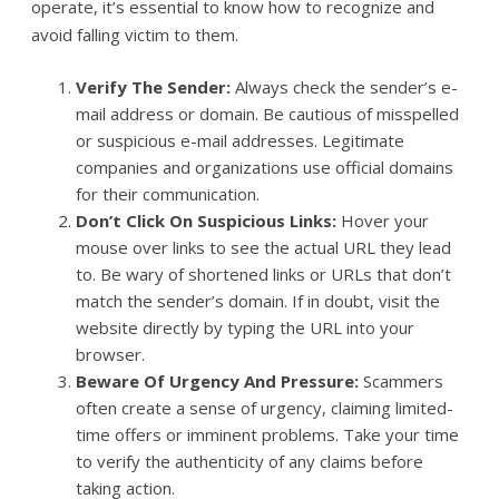
operate, it’s essential to know how to recognize and
avoid falling victim to them.
Verify The Sender:
Always check the sender’s e-
mail address or domain. Be cautious of misspelled
or suspicious e-mail addresses. Legitimate
companies and organizations use official domains
for their communication.
Don’t Click On Suspicious Links:
Hover your
mouse over links to see the actual URL they lead
to. Be wary of shortened links or URLs that don’t
match the sender’s domain. If in doubt, visit the
website directly by typing the URL into your
browser.
Beware Of Urgency And Pressure:
Scammers
often create a sense of urgency, claiming limited-
time offers or imminent problems. Take your time
to verify the authenticity of any claims before
taking action.