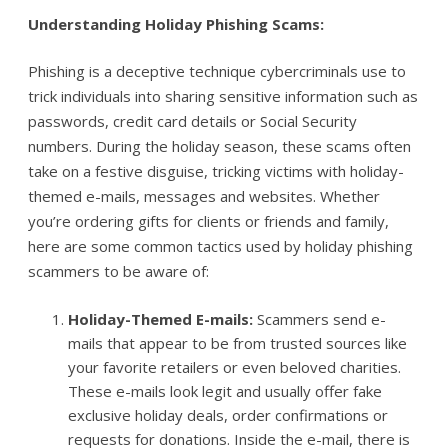
Understanding Holiday Phishing Scams:
Phishing is a deceptive technique cybercriminals use to
trick individuals into sharing sensitive information such as
passwords, credit card details or Social Security
numbers. During the holiday season, these scams often
take on a festive disguise, tricking victims with holiday-
themed e-mails, messages and websites. Whether
you’re ordering gifts for clients or friends and family,
here are some common tactics used by holiday phishing
scammers to be aware of:
Holiday-Themed E-mails:
Scammers send e-
mails that appear to be from trusted sources like
your favorite retailers or even beloved charities.
These e-mails look legit and usually offer fake
exclusive holiday deals, order confirmations or
requests for donations. Inside the e-mail, there is