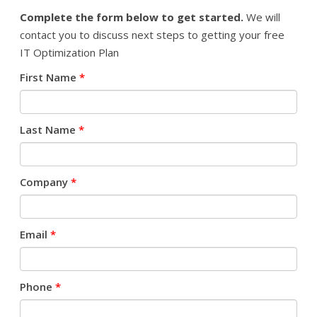
Complete the form below to get started.
We will
contact you to discuss next steps to getting your free
IT Optimization Plan
First Name
*
Last Name
*
Company
*
Email
*
Phone
*