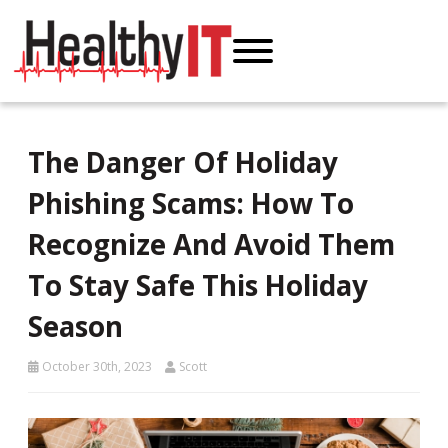
The Danger Of Holiday
Phishing Scams: How To
Recognize And Avoid Them
To Stay Safe This Holiday
Season
October 30th, 2023
Scott