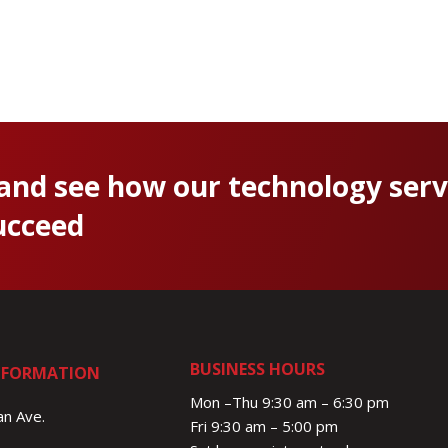
 and see how our technology serv
ucceed
BUSINESS HOURS
NFORMATION
Mon –Thu 9:30 am – 6:30 pm
n Ave.
Fri 9:30 am – 5:00 pm