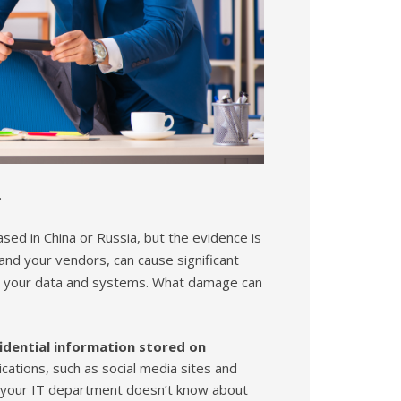
.
sed in China or Russia, but the evidence is
nd your vendors, can cause significant
to your data and systems. What damage can
fidential information stored on
ications, such as social media sites and
at your IT department doesn’t know about