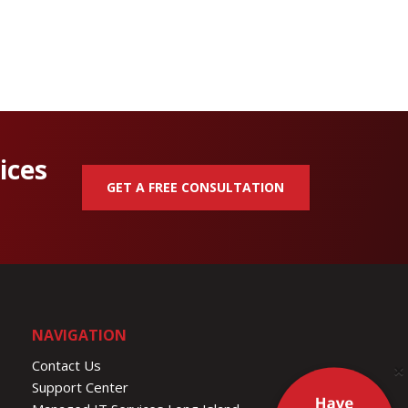
ices
GET A FREE CONSULTATION
NAVIGATION
Contact Us
×
Support Center