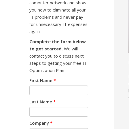
computer network and show
you how to eliminate all your
IT problems and never pay
for unnecessary IT expenses
again.
Complete the form below
to get started.
We will
contact you to discuss next
steps to getting your free IT
Optimization Plan
First Name
*
Last Name
*
Company
*