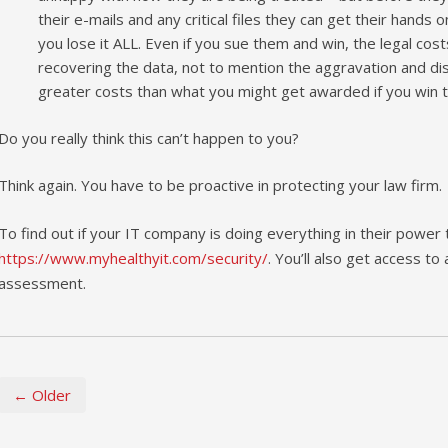
their e-mails and any critical files they can get their hands 
you lose it ALL. Even if you sue them and win, the legal cos
recovering the data, not to mention the aggravation and distra
greater costs than what you might get awarded if you win t
Do you really think this can’t happen to you?
Think again. You have to be proactive in protecting your law firm.
To find out if your IT company is doing everything in their power
https://www.myhealthyit.com/security/
. You’ll also get access to
assessment.
← Older