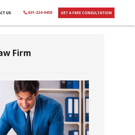
631-224-9450
CT US
GET A FREE CONSULTATION
Law Firm