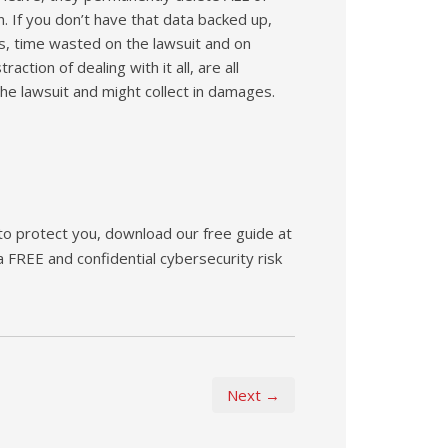
on. If you don’t have that data backed up,
ts, time wasted on the lawsuit and on
ction of dealing with it all, are all
he lawsuit and might collect in damages.
 to protect you, download our free guide at
 a FREE and confidential cybersecurity risk
Next →