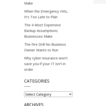
Make
When the Emergency Hits,
It’s Too Late to Plan
The 4 Most Expensive
Backup Assumptions
Businesses Make
The Fire Drill No Business
Owner Wants to Run
Why cyber insurance won’t
save you if your IT isn’t in
order
CATEGORIES
Categories
ARCHIVES