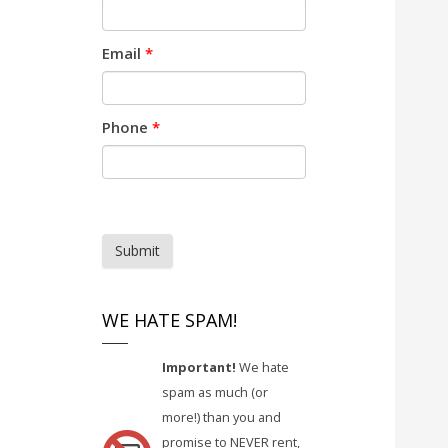
Email
*
Phone
*
Submit
WE HATE SPAM!
Important!
We hate
spam as much (or
more!) than you and
promise to NEVER rent,