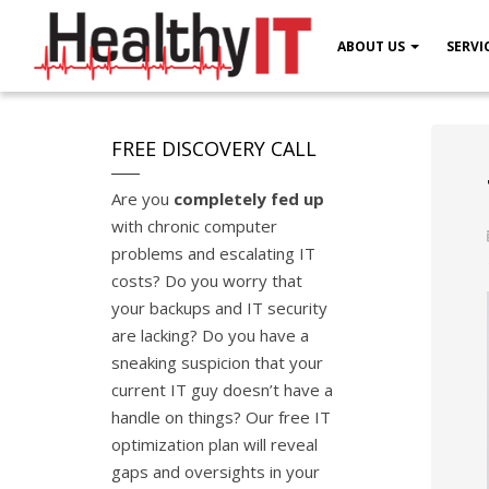
ABOUT US
SERVI
FREE DISCOVERY CALL
Are you
completely fed up
with chronic computer
problems and escalating IT
costs? Do you worry that
your backups and IT security
are lacking? Do you have a
sneaking suspicion that your
current IT guy doesn’t have a
handle on things? Our free IT
optimization plan will reveal
gaps and oversights in your