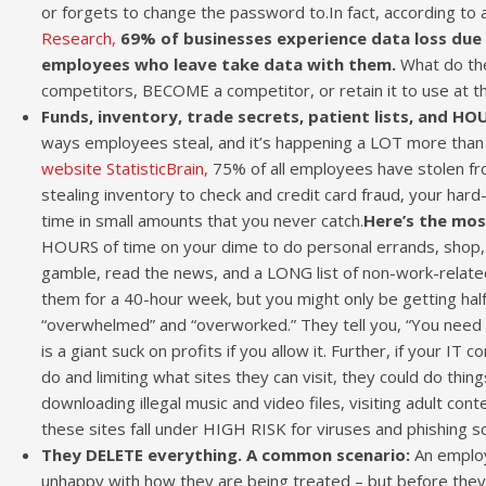
or forgets to change the password to.In fact, according to
Research,
69% of businesses experience data loss du
employees who leave take data with them.
What do the
competitors, BECOME a competitor, or retain it to use at th
Funds, inventory, trade secrets, patient lists, and HO
ways employees steal, and it’s happening a LOT more than
website StatisticBrain,
75% of all employees have stolen fr
stealing inventory to check and credit card fraud, your har
time in small amounts that you never catch.
Here’s the mo
HOURS of time on your dime to do personal errands, shop, 
gamble, read the news, and a LONG list of non-work-related
them for a 40-hour week, but you might only be getting half
“overwhelmed” and “overworked.” They tell you, “You need to
is a giant suck on profits if you allow it. Further, if your 
do and limiting what sites they can visit, they could do things
downloading illegal music and video files, visiting adult con
these sites fall under HIGH RISK for viruses and phishing s
They DELETE everything. A common scenario:
An employ
unhappy with how they are being treated – but before they