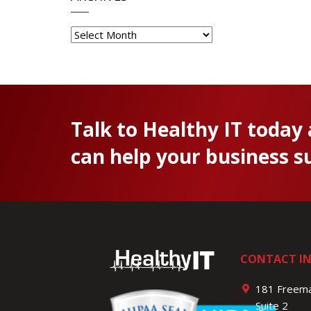
Archives
Talk to Healthy IT today
can help your business s
CONTACT I
181 Freema
Suite 2