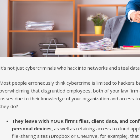
It’s not just cybercriminals who hack into networks and steal data
Most people erroneously think cybercrime is limited to hackers ba
overwhelming that disgruntled employees, both of your law firm a
losses due to their knowledge of your organization and access 
they do?
They leave with YOUR firm’s files, client data, and con
personal devices,
as well as retaining access to cloud appl
file-sharing sites (Dropbox or OneDrive, for example), th