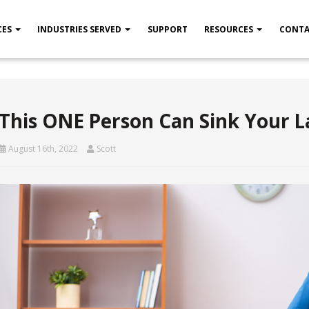
CES
INDUSTRIES SERVED
SUPPORT
RESOURCES
CONTA
This ONE Person Can Sink Your 
August 16th, 2022
Scott