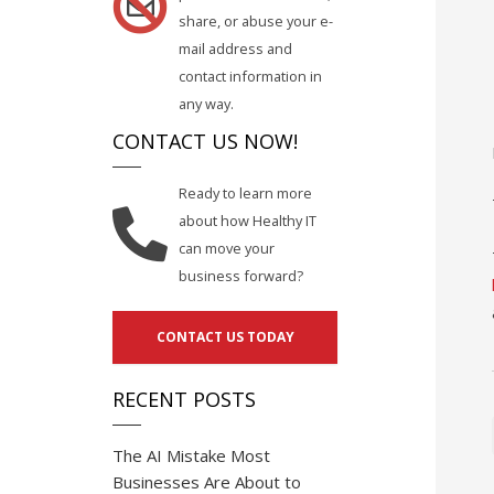
share, or abuse your e-
mail address and
contact information in
any way.
CONTACT US NOW!
Ready to learn more
about how Healthy IT
can move your
business forward?
CONTACT US TODAY
RECENT POSTS
The AI Mistake Most
Businesses Are About to