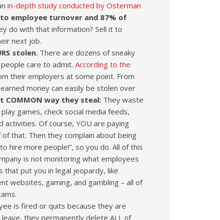
 an
in-depth study conducted by Osterman
e to employee turnover and 87% of
y do with that information? Sell it to
eir next job.
URS stolen.
There are dozens of sneaky
 people care to admit.
According to the
om their employers at some point. From
d-earned money can easily be stolen over
st COMMON way they steal:
They waste
play games, check social media feeds,
 activities. Of course, YOU are paying
 of that. Then they complain about being
 hire more people!”, so you do. All of this
IT company is not monitoring what employees
 that put you in legal jeopardy, like
tent websites, gaming, and gambling – all of
cams.
ee is fired or quits because they are
 leave, they permanently delete ALL of