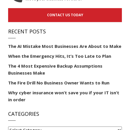
CONTACT US TODAY
RECENT POSTS
The AI Mistake Most Businesses Are About to Make
When the Emergency Hits, It’s Too Late to Plan
The 4 Most Expensive Backup Assumptions
Businesses Make
The Fire Drill No Business Owner Wants to Run
Why cyber insurance won’t save you if your IT isn’t
in order
CATEGORIES
Categories