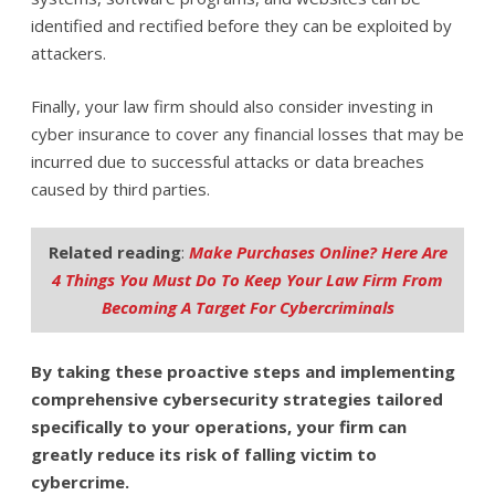
identified and rectified before they can be exploited by
attackers.
Finally, your law firm should also consider investing in
cyber insurance to cover any financial losses that may be
incurred due to successful attacks or data breaches
caused by third parties.
Related reading
:
Make Purchases Online? Here Are
4 Things You Must Do To Keep Your Law Firm From
Becoming A Target For Cybercriminals
By taking these proactive steps and implementing
comprehensive cybersecurity strategies tailored
specifically to your operations, your firm can
greatly reduce its risk of falling victim to
cybercrime.