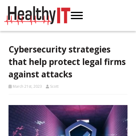
Cybersecurity strategies
that help protect legal firms
against attacks
March 21st, 2023
Scott