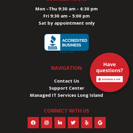
Mon –Thu 9:30 am – 6:30 pm
Fri 9:30 am – 5:00 pm
Sat by appointment only
×
NAVIGATION
Contact Us
Support Center
Managed IT Services Long Island
CONNECT WITH US