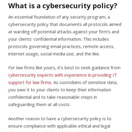
What is a cybersecurity policy?
An essential foundation of any security program, a
cybersecurity policy that documents all protocols aimed
at warding off potential attacks against your firm’s and
your clients' confidential information. This includes
protocols governing email practices, remote access,
internet usage, social media use, and the like.
For law firms like yours, it’s best to seek guidance from
cybersecurity experts with experience in providing IT
support for law firms
. As custodians of sensitive data,
you owe it to your clients to keep their information
confidential and to take reasonable steps in
safeguarding them at all costs.
Another reason to have a cybersecurity policy is to
ensure compliance with applicable ethical and legal