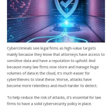
Cybercriminals see legal firms as high-value targets
mainly because they know that attorneys have access to
sensitive data and have a reputation to uphold. And
because many law firms now store and manage huge
volumes of data in the cloud, it's much easier for
cyberthieves to steal these. Worse, attacks have
become more relentless and much harder to detect.
To help reduce the risk of attacks, it's essential for law
firms to have a solid cybersecurity policy in place.