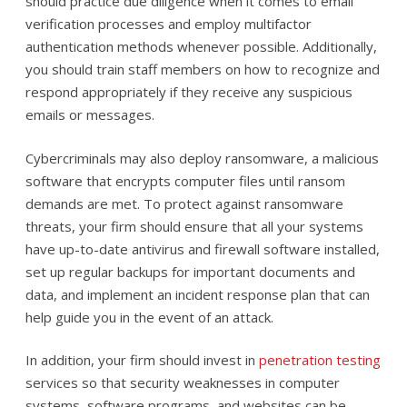
should practice due diligence when it comes to email
verification processes and employ multifactor
authentication methods whenever possible. Additionally,
you should train staff members on how to recognize and
respond appropriately if they receive any suspicious
emails or messages.
Cybercriminals may also deploy ransomware, a malicious
software that encrypts computer files until ransom
demands are met. To protect against ransomware
threats, your firm should ensure that all your systems
have up-to-date antivirus and firewall software installed,
set up regular backups for important documents and
data, and implement an incident response plan that can
help guide you in the event of an attack.
In addition, your firm should invest in
penetration testing
services so that security weaknesses in computer
systems, software programs, and websites can be