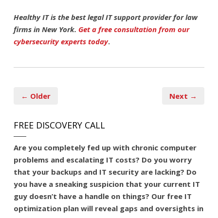
Healthy IT is the best legal IT support provider for law
firms in New York.
Get a free consultation from our
cybersecurity experts today
.
← Older
Next →
FREE DISCOVERY CALL
Are you
completely fed up
with chronic computer
problems and escalating IT costs? Do you worry
that your backups and IT security are lacking? Do
you have a sneaking suspicion that your current IT
guy doesn’t have a handle on things? Our free IT
optimization plan will reveal gaps and oversights in