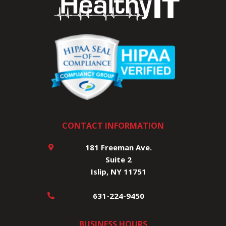
CONTACT INFORMATION
181 Freeman Ave.
Suite 2
Islip, NY 11751
631-224-9450
BUSINESS HOURS