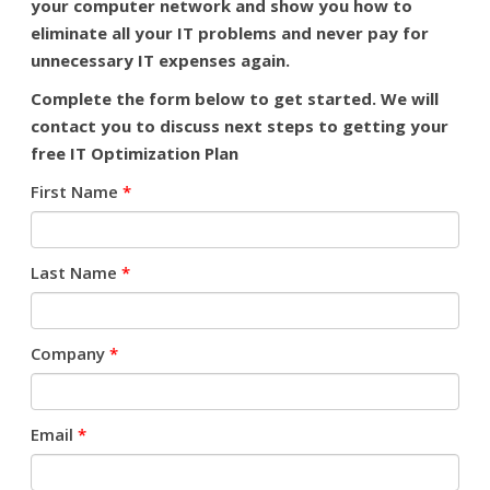
your computer network and show you how to
eliminate all your IT problems and never pay for
unnecessary IT expenses again.
Complete the form below to get started.
We will
contact you to discuss next steps to getting your
free IT Optimization Plan
First Name
*
Last Name
*
Company
*
Email
*