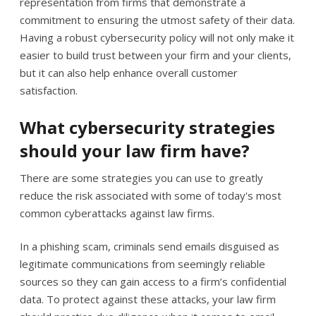
representation from firms that demonstrate a
commitment to ensuring the utmost safety of their data.
Having a robust cybersecurity policy will not only make it
easier to build trust between your firm and your clients,
but it can also help enhance overall customer
satisfaction.
What cybersecurity strategies
should your law firm have?
There are some strategies you can use to greatly
reduce the risk associated with some of today's most
common cyberattacks against law firms.
In a phishing scam, criminals send emails disguised as
legitimate communications from seemingly reliable
sources so they can gain access to a firm’s confidential
data. To protect against these attacks, your law firm