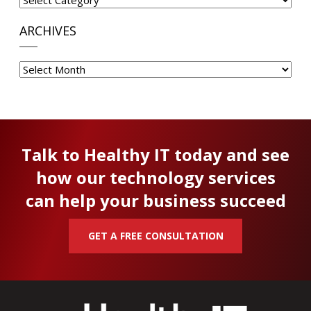
ARCHIVES
Archives
Talk to Healthy IT today and see
how our technology services
can help your business succeed
GET A FREE CONSULTATION