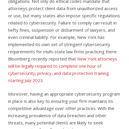
obligations. Not only do ethical codes mandate that
attorneys protect client data from unauthorized access
or use, but many states also impose specific regulations
related to cybersecurity. Failure to comply can result in
hefty fines, suspension or disbarment of lawyers, and
even criminal liability. For example, New York has
implemented its own set of stringent cybersecurity
requirements for multi-state law firms practicing there.
Bloomberg recently reported that
New York attorneys
will be legally required to complete one hour of
cybersecurity, privacy, and data protection training
starting July 2023
.
Moreover, having an appropriate cybersecurity program
in place is also key to ensuring your firm maintains its
competitive advantage over other practices. With the
increasing prevalence of data breaches and other
threats, many potential clients are likely to seek