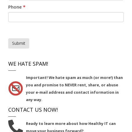
Phone
*
Submit
WE HATE SPAM!
Important!
We hate spam as much (or more!) than
you and promise to NEVER rent, share, or abuse
your e-mail address and contact information in
any way.
CONTACT US NOW!
Ready to learn more about how Healthy IT can
move your business forward?