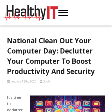
National Clean Out Your
Computer Day: Declutter
Your Computer To Boost
Productivity And Security
January 19th, 2025
Scott
It’s time
to
declutter