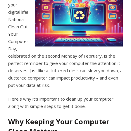
your
digital life!
National
Clean Out
Your
Computer
Day,
celebrated on the second Monday of February, is the
perfect reminder to give your computer the attention it
deserves. Just like a cluttered desk can slow you down, a
cluttered computer can impact productivity – and even
put your data at risk.
Here’s why it’s important to clean up your computer,
along with simple steps to get it done.
Why Keeping Your Computer