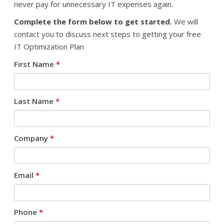
never pay for unnecessary IT expenses again.
Complete the form below to get started.
We will
contact you to discuss next steps to getting your free
IT Optimization Plan
First Name
*
Last Name
*
Company
*
Email
*
Phone
*