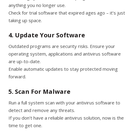
anything you no longer use.
Check for trial software that expired ages ago – it’s just
taking up space.
4. Update Your Software
Outdated programs are security risks. Ensure your
operating system, applications and antivirus software
are up-to-date.
Enable automatic updates to stay protected moving
forward.
5. Scan For Malware
Run a full system scan with your antivirus software to
detect and remove any threats.
If you don’t have a reliable antivirus solution, now is the
time to get one.