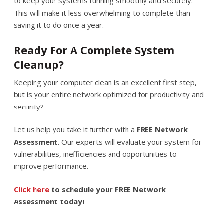
to keep your systems running smoothly and securely.
This will make it less overwhelming to complete than
saving it to do once a year.
Ready For A Complete System
Cleanup?
Keeping your computer clean is an excellent first step,
but is your entire network optimized for productivity and
security?
Let us help you take it further with a
FREE Network
Assessment
. Our experts will evaluate your system for
vulnerabilities, inefficiencies and opportunities to
improve performance.
Click here
to schedule your FREE Network
Assessment today!