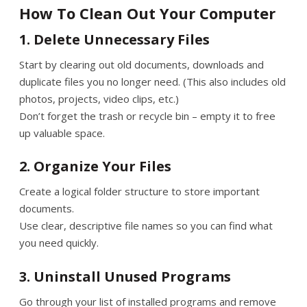
How To Clean Out Your Computer
1. Delete Unnecessary Files
Start by clearing out old documents, downloads and
duplicate files you no longer need. (This also includes old
photos, projects, video clips, etc.)
Don’t forget the trash or recycle bin – empty it to free
up valuable space.
2. Organize Your Files
Create a logical folder structure to store important
documents.
Use clear, descriptive file names so you can find what
you need quickly.
3. Uninstall Unused Programs
Go through your list of installed programs and remove