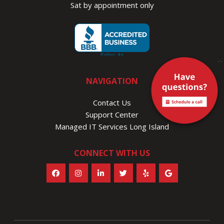
Sat by appointment only
×
NAVIGATION
Contact Us
Support Center
Managed IT Services Long Island
CONNECT WITH US