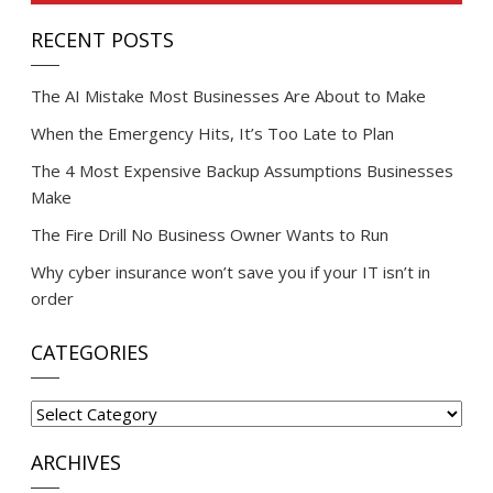
RECENT POSTS
The AI Mistake Most Businesses Are About to Make
When the Emergency Hits, It’s Too Late to Plan
The 4 Most Expensive Backup Assumptions Businesses
Make
The Fire Drill No Business Owner Wants to Run
Why cyber insurance won’t save you if your IT isn’t in
order
CATEGORIES
Categories
ARCHIVES