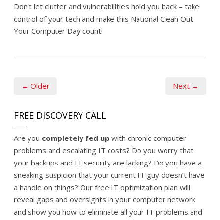
Don’t let clutter and vulnerabilities hold you back – take
control of your tech and make this National Clean Out
Your Computer Day count!
← Older
Next →
FREE DISCOVERY CALL
Are you
completely fed up
with chronic computer
problems and escalating IT costs? Do you worry that
your backups and IT security are lacking? Do you have a
sneaking suspicion that your current IT guy doesn’t have
a handle on things? Our free IT optimization plan will
reveal gaps and oversights in your computer network
and show you how to eliminate all your IT problems and