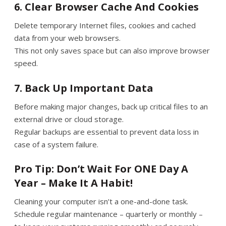
6. Clear Browser Cache And Cookies
Delete temporary Internet files, cookies and cached
data from your web browsers.
This not only saves space but can also improve browser
speed.
7. Back Up Important Data
Before making major changes, back up critical files to an
external drive or cloud storage.
Regular backups are essential to prevent data loss in
case of a system failure.
Pro Tip: Don’t Wait For ONE Day A
Year – Make It A Habit!
Cleaning your computer isn’t a one-and-done task.
Schedule regular maintenance – quarterly or monthly –