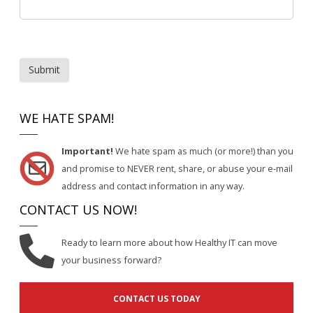
Submit
WE HATE SPAM!
Important!
We hate spam as much (or more!) than you
and promise to NEVER rent, share, or abuse your e-mail
address and contact information in any way.
CONTACT US NOW!
Ready to learn more about how Healthy IT can move
your business forward?
CONTACT US TODAY