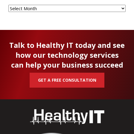
Archives
Talk to Healthy IT today and see
how our technology services
can help your business succeed
GET A FREE CONSULTATION