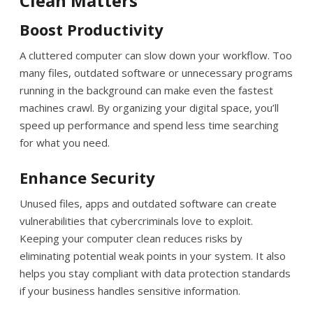
Clean Matters
Boost Productivity
A cluttered computer can slow down your workflow. Too
many files, outdated software or unnecessary programs
running in the background can make even the fastest
machines crawl. By organizing your digital space, you’ll
speed up performance and spend less time searching
for what you need.
Enhance Security
Unused files, apps and outdated software can create
vulnerabilities that cybercriminals love to exploit.
Keeping your computer clean reduces risks by
eliminating potential weak points in your system. It also
helps you stay compliant with data protection standards
if your business handles sensitive information.