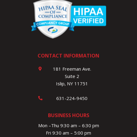
CONTACT INFORMATION
181 Freeman Ave.
Suite 2
Islip, NY 11751
631-224-9450
BUSINESS HOURS
Mon –Thu 9:30 am – 6:30 pm
Fri 9:30 am – 5:00 pm