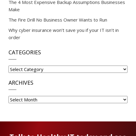
The 4 Most Expensive Backup Assumptions Businesses
Make
The Fire Drill No Business Owner Wants to Run
Why cyber insurance won’t save you if your IT isn’t in
order
CATEGORIES
Categories
ARCHIVES
Archives