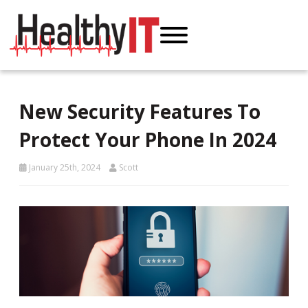
New Security Features To
Protect Your Phone In 2024
January 25th, 2024
Scott