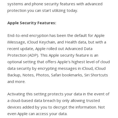
systems and phone security features with advanced
protection you can start utilizing today.
Apple Security Features:
End-to-end encryption has been the default for Apple
iMessage, iCloud Keychain, and Health data, but with a
recent update, Apple rolled out Advanced Data
Protection (ADP). This Apple security feature is an
optional setting that offers Apple's highest level of cloud
data security by encrypting messages in iCloud, iCloud
Backup, Notes, Photos, Safari bookmarks, Siri Shortcuts
and more.
Activating this setting protects your data in the event of
a cloud-based data breach by only allowing trusted
devices added by you to decrypt the information. Not
even Apple can access your data.