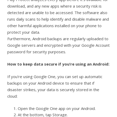
download, and any new apps where a security risk is
detected are unable to be accessed. The software also
runs daily scans to help identify and disable malware and
other harmful applications installed on your phone to
protect your data.
Furthermore, Android backups are regularly uploaded to
Google servers and encrypted with your Google Account
password for security purposes.
How to keep data secure if you’re using an Android:
If you’re using Google One, you can set up automatic
backups on your Android device to ensure that if
disaster strikes, your data is securely stored in the
cloud:
Open the Google One app on your Android.
At the bottom, tap Storage.