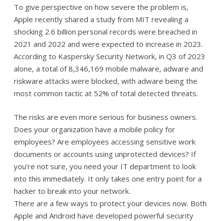
To give perspective on how severe the problem is,
Apple recently shared a study from MIT revealing a
shocking 2.6 billion personal records were breached in
2021 and 2022 and were expected to increase in 2023.
According to Kaspersky Security Network, in Q3 of 2023
alone, a total of 8,346,169 mobile malware, adware and
riskware attacks were blocked, with adware being the
most common tactic at 52% of total detected threats.
The risks are even more serious for business owners.
Does your organization have a mobile policy for
employees? Are employees accessing sensitive work
documents or accounts using unprotected devices? If
you’re not sure, you need your IT department to look
into this immediately. It only takes one entry point for a
hacker to break into your network.
There are a few ways to protect your devices now. Both
Apple and Android have developed powerful security