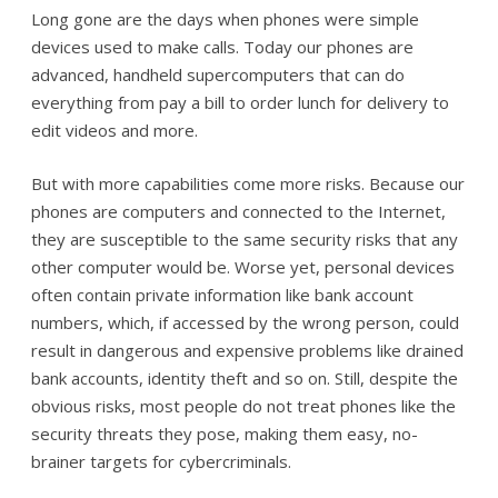
Long gone are the days when phones were simple
devices used to make calls. Today our phones are
advanced, handheld supercomputers that can do
everything from pay a bill to order lunch for delivery to
edit videos and more.
But with more capabilities come more risks. Because our
phones are computers and connected to the Internet,
they are susceptible to the same security risks that any
other computer would be. Worse yet, personal devices
often contain private information like bank account
numbers, which, if accessed by the wrong person, could
result in dangerous and expensive problems like drained
bank accounts, identity theft and so on. Still, despite the
obvious risks, most people do not treat phones like the
security threats they pose, making them easy, no-
brainer targets for cybercriminals.