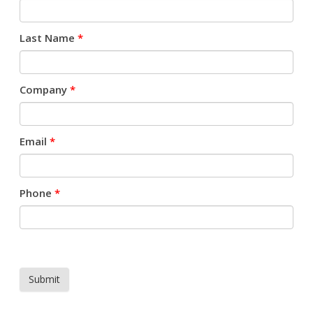
Last Name
*
Company
*
Email
*
Phone
*
Submit