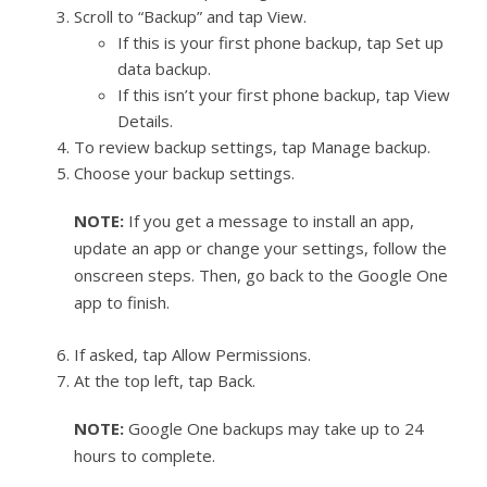
Scroll to “Backup” and tap View.
If this is your first phone backup, tap Set up
data backup.
If this isn’t your first phone backup, tap View
Details.
To review backup settings, tap Manage backup.
Choose your backup settings.
NOTE:
If you get a message to install an app,
update an app or change your settings, follow the
onscreen steps. Then, go back to the Google One
app to finish.
If asked, tap Allow Permissions.
At the top left, tap Back.
NOTE:
Google One backups may take up to 24
hours to complete.