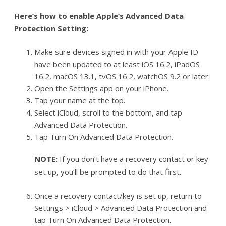
Here’s how to enable Apple’s Advanced Data
Protection Setting:
Make sure devices signed in with your Apple ID
have been updated to at least iOS 16.2, iPadOS
16.2, macOS 13.1, tvOS 16.2, watchOS 9.2 or later.
Open the Settings app on your iPhone.
Tap your name at the top.
Select iCloud, scroll to the bottom, and tap
Advanced Data Protection.
Tap Turn On Advanced Data Protection.
NOTE:
If you don’t have a recovery contact or key
set up, you’ll be prompted to do that first.
Once a recovery contact/key is set up, return to
Settings > iCloud > Advanced Data Protection and
tap Turn On Advanced Data Protection.