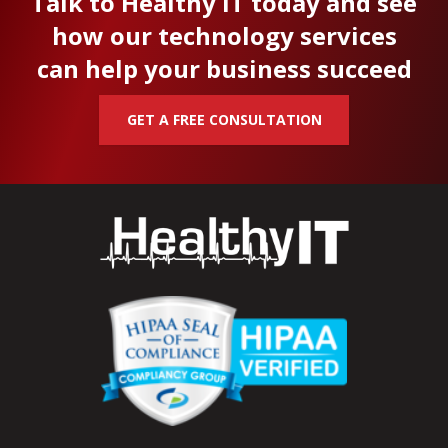
Talk to Healthy IT today and see
how our technology services
can help your business succeed
GET A FREE CONSULTATION