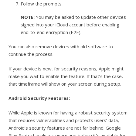
Follow the prompts.
NOTE:
You may be asked to update other devices
signed into your iCloud account before enabling
end-to-end encryption (E2E).
You can also remove devices with old software to
continue the process.
If your device is new, for security reasons, Apple might
make you wait to enable the feature. If that’s the case,
that timeframe will show on your screen during setup.
Android Security Features:
While Apple is known for having a robust security system
that reduces vulnerabilities and protects users’ data,
Android’s security features are not far behind. Google
Play Protect analyzes every app before it’s available for