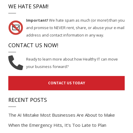
WE HATE SPAM!
Important!
We hate spam as much (or more!) than you
and promise to NEVER rent, share, or abuse your e-mail
address and contact information in any way.
CONTACT US NOW!
Ready to learn more about how Healthy IT can move
your business forward?
CONTACT US TODAY
RECENT POSTS
The AI Mistake Most Businesses Are About to Make
When the Emergency Hits, It’s Too Late to Plan