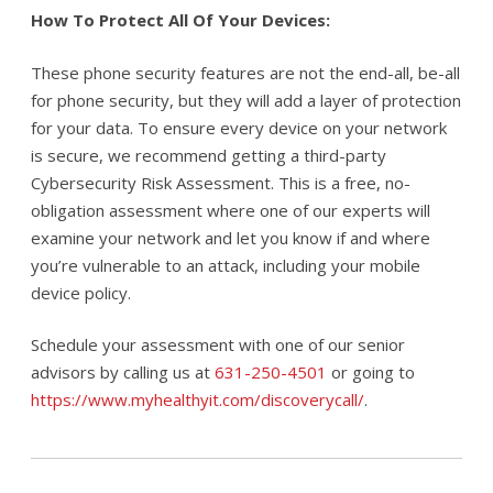
How To Protect All Of Your Devices:
These phone security features are not the end-all, be-all
for phone security, but they will add a layer of protection
for your data. To ensure every device on your network
is secure, we recommend getting a third-party
Cybersecurity Risk Assessment. This is a free, no-
obligation assessment where one of our experts will
examine your network and let you know if and where
you’re vulnerable to an attack, including your mobile
device policy.
Schedule your assessment with one of our senior
advisors by calling us at
631-250-4501
or going to
https://www.myhealthyit.com/discoverycall/
.