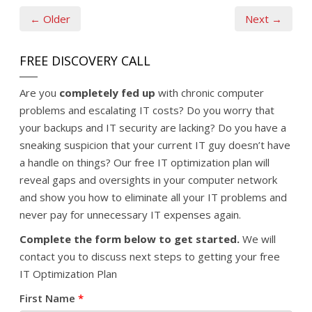
← Older
Next →
FREE DISCOVERY CALL
Are you
completely fed up
with chronic computer
problems and escalating IT costs? Do you worry that
your backups and IT security are lacking? Do you have a
sneaking suspicion that your current IT guy doesn’t have
a handle on things? Our free IT optimization plan will
reveal gaps and oversights in your computer network
and show you how to eliminate all your IT problems and
never pay for unnecessary IT expenses again.
Complete the form below to get started.
We will
contact you to discuss next steps to getting your free
IT Optimization Plan
First Name
*