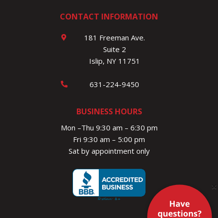
CONTACT INFORMATION
181 Freeman Ave.
Suite 2
Islip, NY 11751
631-224-9450
BUSINESS HOURS
Mon –Thu 9:30 am – 6:30 pm
Fri 9:30 am – 5:00 pm
Sat by appointment only
×