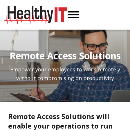
Remote Access Solutions
Empower your employees to work remotely
without compromising on productivity
Remote Access Solutions will
enable your operations to run