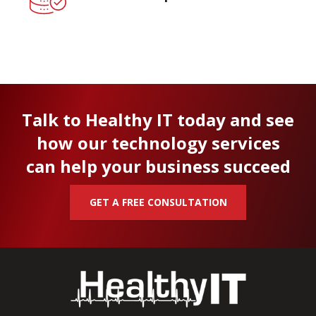
Talk to Healthy IT today and see
how our technology services
can help your business succeed
GET A FREE CONSULTATION