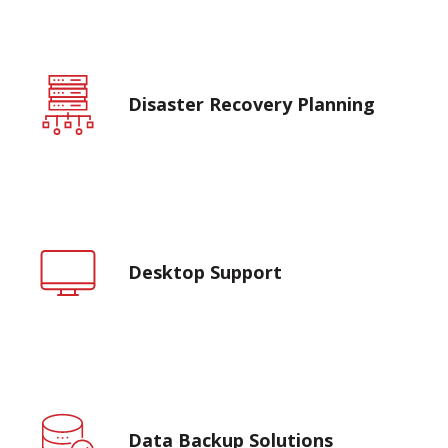
Disaster Recovery Planning
Desktop Support
Data Backup Solutions