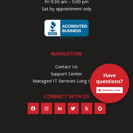
Fri 9:30 am – 5:00 pm
Sat by appointment only
NAVIGATION
×
Contact Us
Support Center
Managed IT Services Long Island
CONNECT WITH US