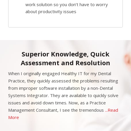
work solution so you don’t have to worry
about productivity issues
Superior Knowledge, Quick
Assessment and Resolution
When I originally engaged Healthy IT for my Dental
Practice, they quickly assessed the problems resulting
from improper software installation by a non-Dental
Systems Integrator. They are available to quickly solve
issues and avoid down times. Now, as a Practice
Management Consultant, I see the tremendous
...Read
More