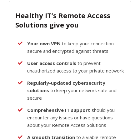
Healthy IT’s Remote Access
Solutions give you
Your own VPN
to keep your connection
secure and encrypted against threats
User access controls
to prevent
unauthorized access to your private network
Regularly-updated cybersecurity
solutions
to keep your network safe and
secure
Comprehensive IT support
should you
encounter any issues or have questions
about your Remote Access Solutions
A smooth transition
to a viable remote