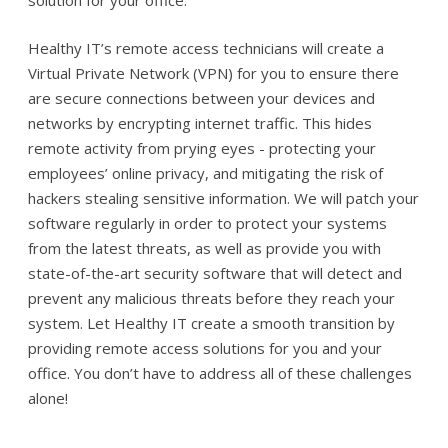
solution for your office.
Healthy IT’s remote access technicians will create a
Virtual Private Network (VPN) for you to ensure there
are secure connections between your devices and
networks by encrypting internet traffic. This hides
remote activity from prying eyes - protecting your
employees’ online privacy, and mitigating the risk of
hackers stealing sensitive information. We will patch your
software regularly in order to protect your systems
from the latest threats, as well as provide you with
state-of-the-art security software that will detect and
prevent any malicious threats before they reach your
system. Let Healthy IT create a smooth transition by
providing remote access solutions for you and your
office. You don’t have to address all of these challenges
alone!