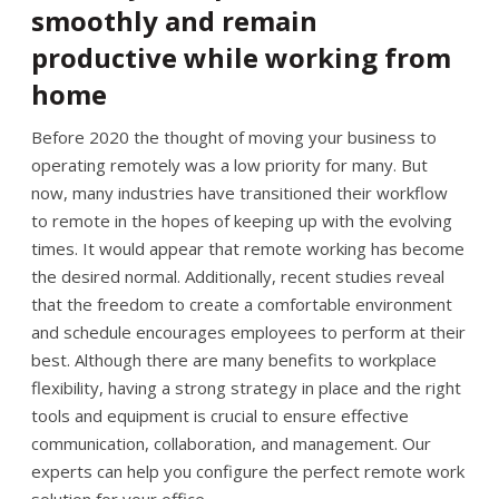
smoothly and remain
productive while working from
home
Before 2020 the thought of moving your business to
operating remotely was a low priority for many. But
now, many industries have transitioned their workflow
to remote in the hopes of keeping up with the evolving
times. It would appear that remote working has become
the desired normal. Additionally, recent studies reveal
that the freedom to create a comfortable environment
and schedule encourages employees to perform at their
best. Although there are many benefits to workplace
flexibility, having a strong strategy in place and the right
tools and equipment is crucial to ensure effective
communication, collaboration, and management. Our
experts can help you configure the perfect remote work