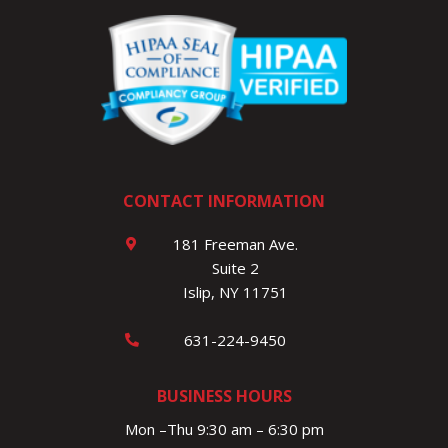
CONTACT INFORMATION
181 Freeman Ave.
Suite 2
Islip, NY 11751
631-224-9450
BUSINESS HOURS
Mon –Thu 9:30 am – 6:30 pm