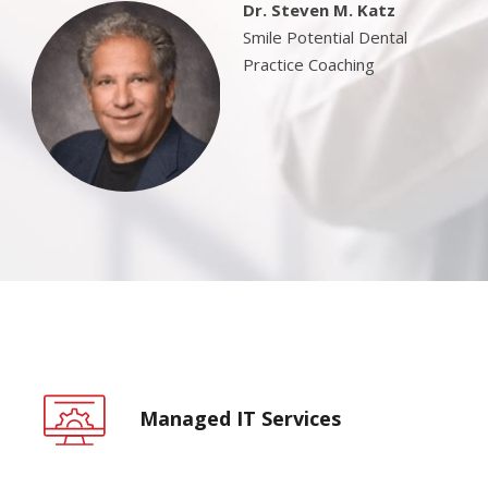
Dr. Steven M. Katz
Smile Potential Dental
Practice Coaching
Managed IT Services