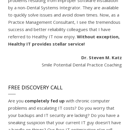
problems resulting from improper software installation
by a non-Dental Systems Integrator. They are available
to quickly solve issues and avoid down times. Now, as a
Practice Management Consultant, I see the tremendous
success and better reliability colleagues that I have
referred to Healthy IT now enjoy.
Without exception,
Healthy IT provides stellar service!
Dr. Steven M. Katz
Smile Potential Dental Practice Coaching
FREE DISCOVERY CALL
Are you
completely fed up
with chronic computer
problems and escalating IT costs? Do you worry that
your backups and IT security are lacking? Do you have a
sneaking suspicion that your current IT guy doesn’t have
a handle on things? Our free IT optimization plan will