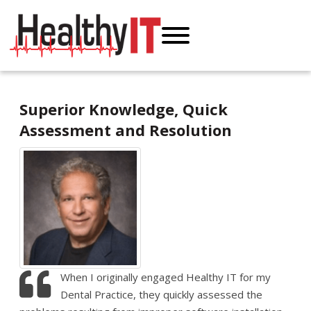
Superior Knowledge, Quick
Assessment and Resolution
When I originally engaged Healthy IT for my
Dental Practice, they quickly assessed the