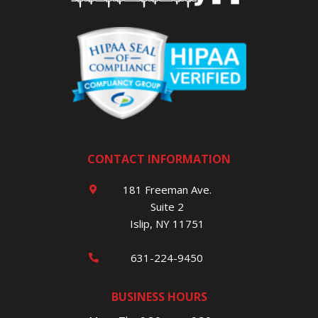
CONTACT INFORMATION
181 Freeman Ave.
Suite 2
Islip, NY 11751
631-224-9450
BUSINESS HOURS