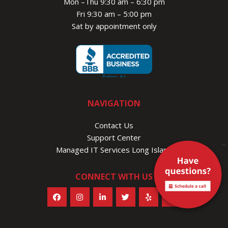
Mon –Thu 9:30 am – 6:30 pm
Fri 9:30 am – 5:00 pm
Sat by appointment only
NAVIGATION
Contact Us
Support Center
×
Managed IT Services Long Island
CONNECT WITH US