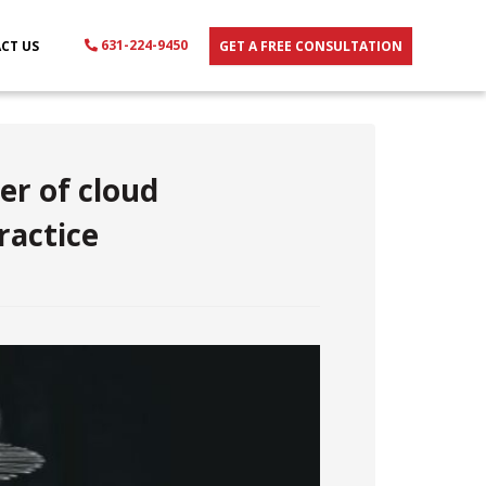
631-224-9450
CT US
GET A FREE CONSULTATION
er of cloud
ractice