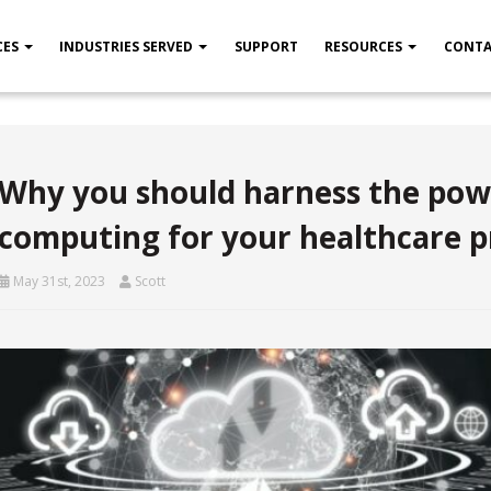
CES
INDUSTRIES SERVED
SUPPORT
RESOURCES
CONTA
Why you should harness the pow
computing for your healthcare p
May 31st, 2023
Scott