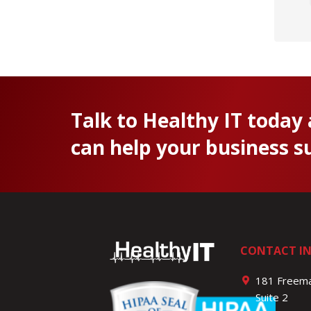
Talk to Healthy IT today
can help your business s
CONTACT I
181 Freema
Suite 2