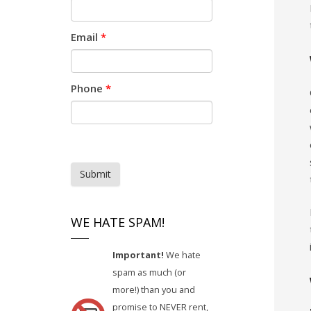
Email
*
Phone
*
Submit
WE HATE SPAM!
Important!
We hate
spam as much (or
more!) than you and
promise to NEVER rent,