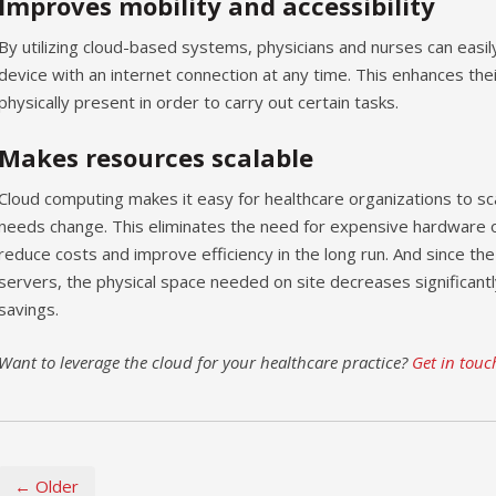
Improves mobility and accessibility
By utilizing cloud-based systems, physicians and nurses can easil
device with an internet connection at any time. This enhances thei
physically present in order to carry out certain tasks.
Makes resources scalable
Cloud computing makes it easy for healthcare organizations to sc
needs change. This eliminates the need for expensive hardware 
reduce costs and improve efficiency in the long run. And since the
servers, the physical space needed on site decreases significantly
savings.
Want to leverage the cloud for your healthcare practice?
Get in touc
← Older