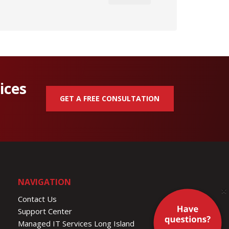
ices
GET A FREE CONSULTATION
NAVIGATION
×
Contact Us
Support Center
Managed IT Services Long Island