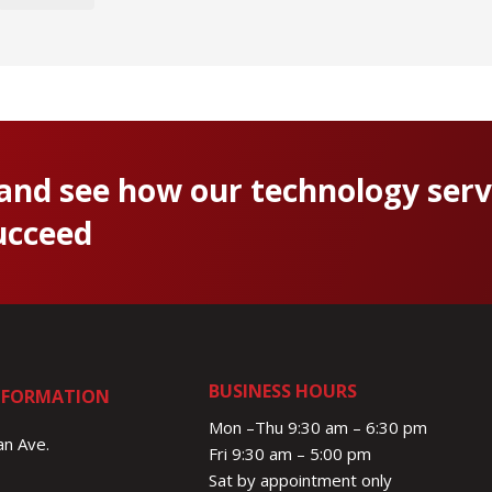
 and see how our technology serv
ucceed
BUSINESS HOURS
NFORMATION
Mon –Thu 9:30 am – 6:30 pm
n Ave.
Fri 9:30 am – 5:00 pm
Sat by appointment only