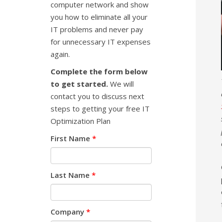
computer network and show
you how to eliminate all your
IT problems and never pay
for unnecessary IT expenses
again.
Complete the form below
to get started.
We will
contact you to discuss next
steps to getting your free IT
Optimization Plan
First Name
*
Last Name
*
Company
*