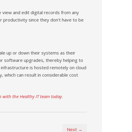
y view and edit digital records from any
r productivity since they don’t have to be
ale up or down their systems as their
or software upgrades, thereby helping to
 infrastructure is hosted remotely on cloud
, which can result in considerable cost
h with the Healthy IT team today
.
Next →