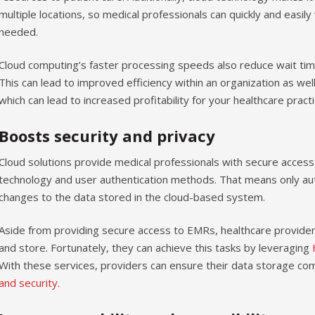
multiple locations, so medical professionals can quickly and easily
needed.
Cloud computing’s faster processing speeds also reduce wait tim
This can lead to improved efficiency within an organization as wel
which can lead to increased profitability for your healthcare practi
Boosts security and privacy
Cloud solutions provide medical professionals with secure access
technology and user authentication methods. That means only au
changes to the data stored in the cloud-based system.
Aside from providing secure access to EMRs, healthcare provider
and store. Fortunately, they can achieve this tasks by leveraging
With these services, providers can ensure their data storage co
and security
.