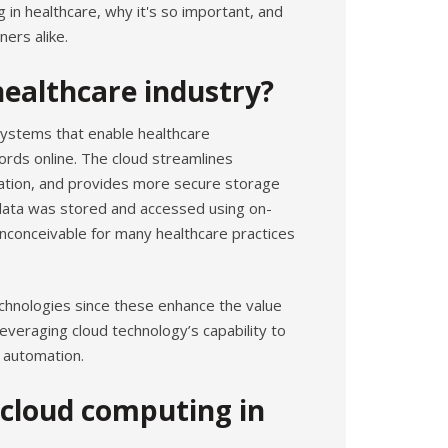
ng in healthcare, why it's so important, and
ners alike.
healthcare industry?
systems that enable healthcare
ords online. The cloud streamlines
cation, and provides more secure storage
data was stored and accessed using on-
inconceivable for many healthcare practices
chnologies since these enhance the value
everaging cloud technology’s capability to
d automation.
 cloud computing in