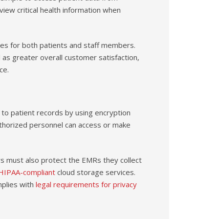
 view critical health information when
es for both patients and staff members.
l as greater overall customer satisfaction,
ce.
 to patient records by using encryption
thorized personnel can access or make
s must also protect the EMRs they collect
HIPAA-compliant
cloud storage services.
mplies with
legal requirements for privacy