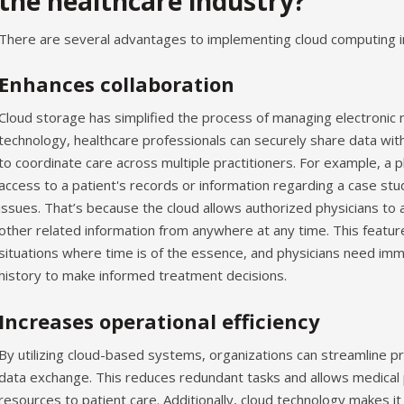
the healthcare industry?
There are several advantages to implementing cloud computing in
Enhances collaboration
Cloud storage has simplified the process of managing electronic 
technology, healthcare professionals can securely share data with 
to coordinate care across multiple practitioners. For example, a p
access to a patient's records or information regarding a case st
issues. That’s because the cloud allows authorized physicians to 
other related information from anywhere at any time. This feature 
situations where time is of the essence, and physicians need imm
history to make informed treatment decisions.
Increases operational efficiency
By utilizing cloud-based systems, organizations can streamline pro
data exchange. This reduces redundant tasks and allows medical
resources to patient care. Additionally, cloud technology makes i