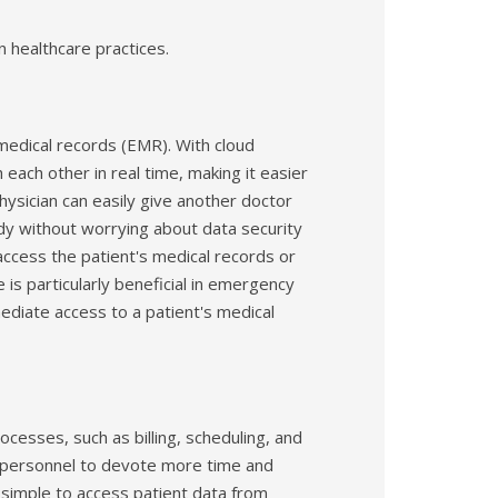
 healthcare practices.
medical records (EMR). With cloud
each other in real time, making it easier
hysician can easily give another doctor
udy without worrying about data security
access the patient's medical records or
is particularly beneficial in emergency
ediate access to a patient's medical
cesses, such as billing, scheduling, and
 personnel to devote more time and
t simple to access patient data from