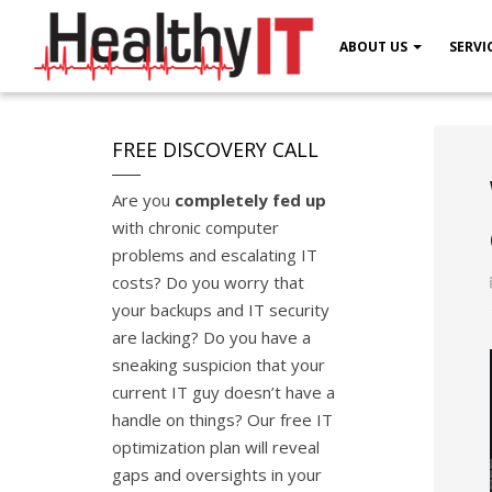
ABOUT US
SERVI
FREE DISCOVERY CALL
Are you
completely fed up
with chronic computer
problems and escalating IT
costs? Do you worry that
your backups and IT security
are lacking? Do you have a
sneaking suspicion that your
current IT guy doesn’t have a
handle on things? Our free IT
optimization plan will reveal
gaps and oversights in your