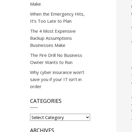
Make
When the Emergency Hits,
It’s Too Late to Plan
The 4 Most Expensive
Backup Assumptions
Businesses Make
The Fire Drill No Business
Owner Wants to Run
Why cyber insurance won’t
save you if your IT isn’t in
order
CATEGORIES
Categories
ARCHIVES