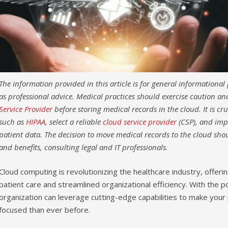
The information provided in this article is for general informationa
as professional advice. Medical practices should exercise caution a
Service Provider
before storing medical records in the cloud. It is cr
such as
HIPAA
, select a reliable
cloud service provider
(CSP), and imp
patient data. The decision to move medical records to the cloud shou
and benefits, consulting legal and IT professionals.
Cloud computing is revolutionizing the healthcare industry, offer
patient care and streamlined organizational efficiency. With the 
organization can leverage cutting-edge capabilities to make your 
focused than ever before.