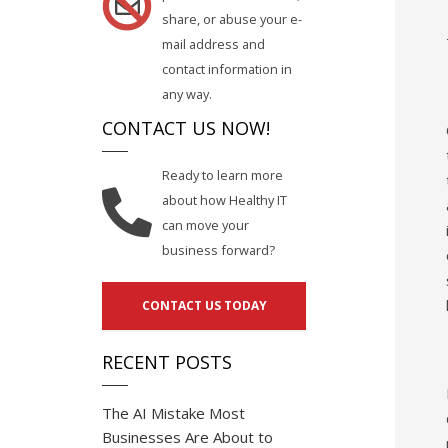
share, or abuse your e-
mail address and
contact information in
any way.
CONTACT US NOW!
Ready to learn more
about how Healthy IT
can move your
business forward?
CONTACT US TODAY
RECENT POSTS
The AI Mistake Most
Businesses Are About to