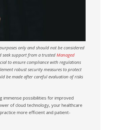
l purposes only and should not be considered
nd seek support from a trusted
Managed
ucial to ensure compliance with regulations
lement robust security measures to protect
ld be made after careful evaluation of risks
ing immense possibilities for improved
power of cloud technology, your healthcare
practice more efficient and patient-