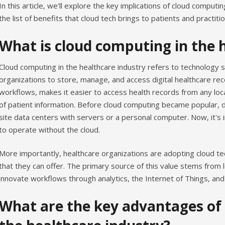
In this article, we'll explore the key implications of cloud computi
the list of benefits that cloud tech brings to patients and practitio
What is cloud computing in the 
Cloud computing in the healthcare industry refers to technology 
organizations to store, manage, and access digital healthcare rec
workflows, makes it easier to access health records from any lo
of patient information. Before cloud computing became popular, 
site data centers with servers or a personal computer. Now, it's 
to operate without the cloud.
More importantly, healthcare organizations are adopting cloud te
that they can offer. The primary source of this value stems from l
innovate workflows through analytics, the Internet of Things, an
What are the key advantages of