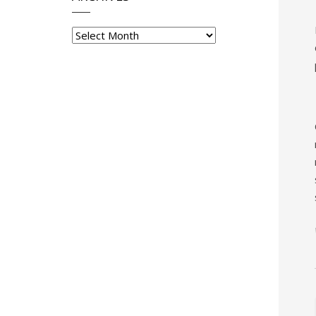
Archives