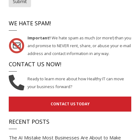
Submit
WE HATE SPAM!
Important!
We hate spam as much (or more!) than you
and promise to NEVER rent, share, or abuse your e-mail
address and contact information in any way.
CONTACT US NOW!
Ready to learn more about how Healthy IT can move
your business forward?
CONTACT US TODAY
RECENT POSTS
The AI Mistake Most Businesses Are About to Make