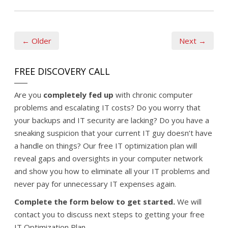
← Older
Next →
FREE DISCOVERY CALL
Are you
completely fed up
with chronic computer
problems and escalating IT costs? Do you worry that
your backups and IT security are lacking? Do you have a
sneaking suspicion that your current IT guy doesn’t have
a handle on things? Our free IT optimization plan will
reveal gaps and oversights in your computer network
and show you how to eliminate all your IT problems and
never pay for unnecessary IT expenses again.
Complete the form below to get started.
We will
contact you to discuss next steps to getting your free
IT Optimization Plan