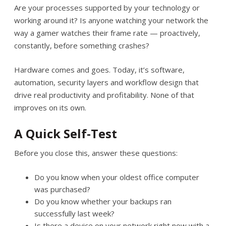
Are your processes supported by your technology or
working around it? Is anyone watching your network the
way a gamer watches their frame rate — proactively,
constantly, before something crashes?
Hardware comes and goes. Today, it’s software,
automation, security layers and workflow design that
drive real productivity and profitability. None of that
improves on its own.
A Quick Self-Test
Before you close this, answer these questions:
Do you know when your oldest office computer
was purchased?
Do you know whether your backups ran
successfully last week?
Is there a device on your network right now with a