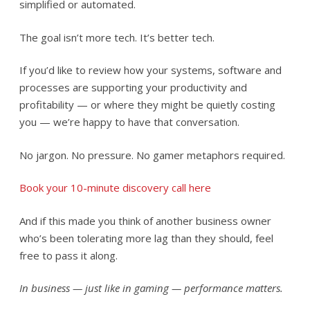
simplified or automated.
The goal isn’t more tech. It’s better tech.
If you’d like to review how your systems, software and
processes are supporting your productivity and
profitability — or where they might be quietly costing
you — we’re happy to have that conversation.
No jargon. No pressure. No gamer metaphors required.
Book your 10-minute discovery call here
And if this made you think of another business owner
who’s been tolerating more lag than they should, feel
free to pass it along.
In business — just like in gaming — performance matters.