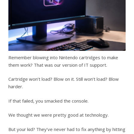
Remember blowing into Nintendo cartridges to make
them work? That was our version of IT support.
Cartridge won’t load? Blow on it. Still won’t load? Blow
harder.
If that failed, you smacked the console.
We thought we were pretty good at technology.
But your kid? They’ve never had to fix anything by hitting