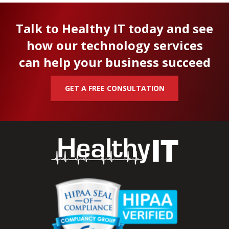
Talk to Healthy IT today and see
how our technology services
can help your business succeed
GET A FREE CONSULTATION