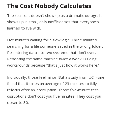
The Cost Nobody Calculates
The real cost doesn’t show up as a dramatic outage. It
shows up in small, daily inefficiencies that everyone’s
learned to live with.
Five minutes waiting for a slow login. Three minutes
searching for a file someone saved in the wrong folder.
Re-entering data into two systems that don’t sync.
Rebooting the same machine twice a week. Building
workarounds because “that’s just how it works here.”
Individually, those feel minor. But a study from UC Irvine
found that it takes an average of 23 minutes to fully
refocus after an interruption. Those five-minute tech
disruptions don’t cost you five minutes. They cost you
closer to 30.