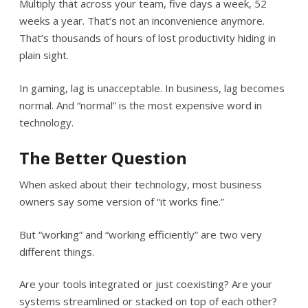
Multiply that across your team, five days a week, 52
weeks a year. That’s not an inconvenience anymore.
That’s thousands of hours of lost productivity hiding in
plain sight.
In gaming, lag is unacceptable. In business, lag becomes
normal. And “normal” is the most expensive word in
technology.
The Better Question
When asked about their technology, most business
owners say some version of “it works fine.”
But “working” and “working efficiently” are two very
different things.
Are your tools integrated or just coexisting? Are your
systems streamlined or stacked on top of each other?