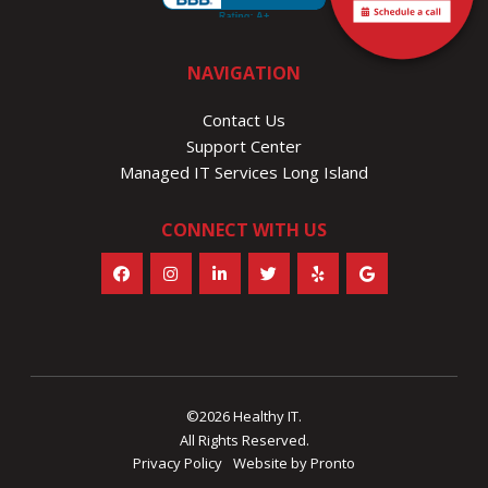
NAVIGATION
Contact Us
Support Center
Managed IT Services Long Island
CONNECT WITH US
©2026 Healthy IT.
All Rights Reserved.
Privacy Policy
Website by Pronto