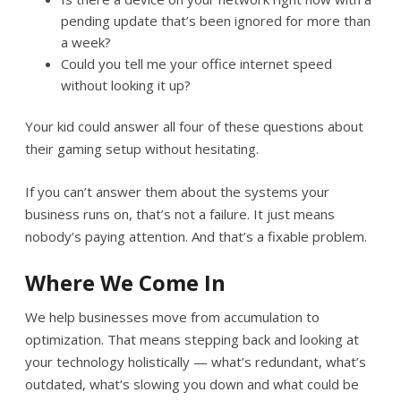
pending update that’s been ignored for more than
a week?
Could you tell me your office internet speed
without looking it up?
Your kid could answer all four of these questions about
their gaming setup without hesitating.
If you can’t answer them about the systems your
business runs on, that’s not a failure. It just means
nobody’s paying attention. And that’s a fixable problem.
Where We Come In
We help businesses move from accumulation to
optimization. That means stepping back and looking at
your technology holistically — what’s redundant, what’s
outdated, what’s slowing you down and what could be