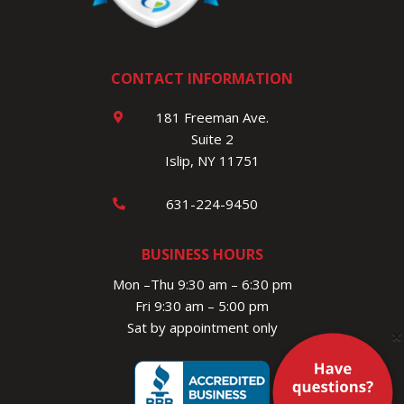
CONTACT INFORMATION
181 Freeman Ave.
Suite 2
Islip, NY 11751
631-224-9450
BUSINESS HOURS
Mon –Thu 9:30 am – 6:30 pm
Fri 9:30 am – 5:00 pm
Sat by appointment only
×