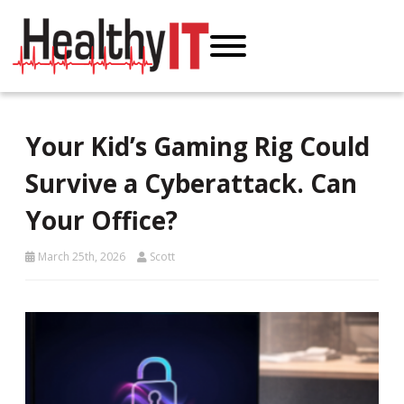
Your Kid’s Gaming Rig Could
Survive a Cyberattack. Can
Your Office?
March 25th, 2026
Scott