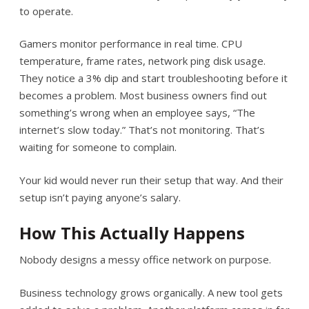
to operate.
Gamers monitor performance in real time. CPU
temperature, frame rates, network ping disk usage.
They notice a 3% dip and start troubleshooting before it
becomes a problem. Most business owners find out
something’s wrong when an employee says, “The
internet’s slow today.” That’s not monitoring. That’s
waiting for someone to complain.
Your kid would never run their setup that way. And their
setup isn’t paying anyone’s salary.
How This Actually Happens
Nobody designs a messy office network on purpose.
Business technology grows organically. A new tool gets