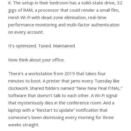
it. The setup in their bedroom has a solid-state drive, 32
gigs of RAM, a processor that could render a small film,
mesh Wi-Fi with dead-zone elimination, real-time
performance monitoring and multi-factor authentication
on every account.
It’s optimized. Tuned. Maintained.
Now think about your office.
There’s a workstation from 2019 that takes four
minutes to boot. A printer that jams every Tuesday like
clockwork. Shared folders named “New New Final FINAL.”
Software that doesn’t talk to each other. A Wi-Fi signal
that mysteriously dies in the conference room. And a
laptop with a “Restart to update” notification that
someone’s been dismissing every morning for three
weeks straight.