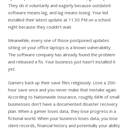
They do it voluntarily and eagerly because outdated
software means lag, and lag means losing. Your kid
installed their latest update at 11:30 PM on a school
night because they couldn’t wait.
Meanwhile, every one of those postponed updates
sitting on your office laptops is a known vulnerability.
The software company has already found the problem
and released a fix. Your business just hasn’t installed it
yet.
Gamers back up their save files religiously. Lose a 200-
hour save once and you never make that mistake again.
According to Nationwide Insurance, roughly 68% of small
businesses don’t have a documented disaster recovery
plan. When a gamer loses data, they lose progress in a
fictional world. When your business loses data, you lose
client records, financial history and potentially your ability