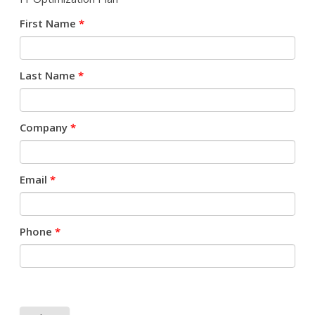
First Name
*
Last Name
*
Company
*
Email
*
Phone
*