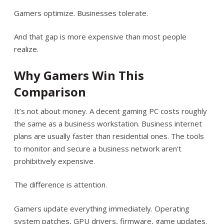
Gamers optimize. Businesses tolerate.
And that gap is more expensive than most people
realize.
Why Gamers Win This
Comparison
It’s not about money. A decent gaming PC costs roughly
the same as a business workstation. Business internet
plans are usually faster than residential ones. The tools
to monitor and secure a business network aren’t
prohibitively expensive.
The difference is attention.
Gamers update everything immediately. Operating
system patches, GPU drivers, firmware, game updates.