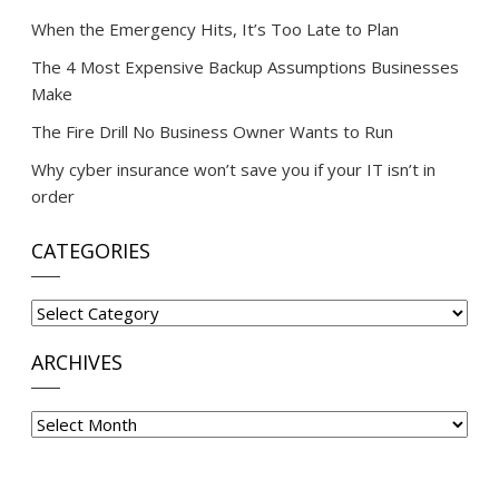
When the Emergency Hits, It’s Too Late to Plan
The 4 Most Expensive Backup Assumptions Businesses
Make
The Fire Drill No Business Owner Wants to Run
Why cyber insurance won’t save you if your IT isn’t in
order
CATEGORIES
Categories
ARCHIVES
Archives