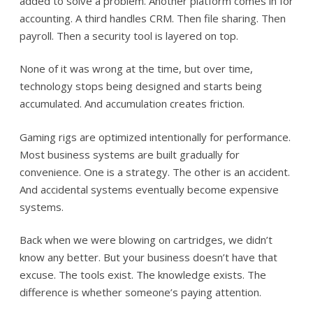
added to solve a problem. Another platform comes in for
accounting. A third handles CRM. Then file sharing. Then
payroll. Then a security tool is layered on top.
None of it was wrong at the time, but over time,
technology stops being designed and starts being
accumulated. And accumulation creates friction.
Gaming rigs are optimized intentionally for performance.
Most business systems are built gradually for
convenience. One is a strategy. The other is an accident.
And accidental systems eventually become expensive
systems.
Back when we were blowing on cartridges, we didn’t
know any better. But your business doesn’t have that
excuse. The tools exist. The knowledge exists. The
difference is whether someone’s paying attention.