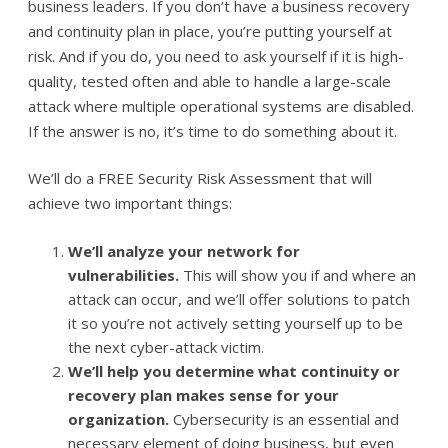
business leaders. If you don’t have a business recovery
and continuity plan in place, you’re putting yourself at
risk. And if you do, you need to ask yourself if it is high-
quality, tested often and able to handle a large-scale
attack where multiple operational systems are disabled.
If the answer is no, it’s time to do something about it.
We’ll do a FREE Security Risk Assessment that will
achieve two important things:
We’ll analyze your network for
vulnerabilities.
This will show you if and where an
attack can occur, and we’ll offer solutions to patch
it so you’re not actively setting yourself up to be
the next cyber-attack victim.
We’ll help you determine what continuity or
recovery plan makes sense for your
organization.
Cybersecurity is an essential and
necessary element of doing business, but even