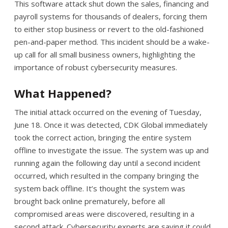
This software attack shut down the sales, financing and
payroll systems for thousands of dealers, forcing them
to either stop business or revert to the old-fashioned
pen-and-paper method. This incident should be a wake-
up call for all small business owners, highlighting the
importance of robust cybersecurity measures.
What Happened?
The initial attack occurred on the evening of Tuesday,
June 18. Once it was detected, CDK Global immediately
took the correct action, bringing the entire system
offline to investigate the issue. The system was up and
running again the following day until a second incident
occurred, which resulted in the company bringing the
system back offline. It’s thought the system was
brought back online prematurely, before all
compromised areas were discovered, resulting in a
second attack. Cybersecurity experts are saying it could