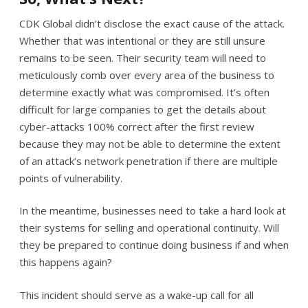
CDK Global didn’t disclose the exact cause of the attack.
Whether that was intentional or they are still unsure
remains to be seen. Their security team will need to
meticulously comb over every area of the business to
determine exactly what was compromised. It’s often
difficult for large companies to get the details about
cyber-attacks 100% correct after the first review
because they may not be able to determine the extent
of an attack’s network penetration if there are multiple
points of vulnerability.
In the meantime, businesses need to take a hard look at
their systems for selling and operational continuity. Will
they be prepared to continue doing business if and when
this happens again?
This incident should serve as a wake-up call for all