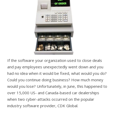
If the software your organization used to close deals
and pay employees unexpectedly went down and you
had no idea when it would be fixed, what would you do?
Could you continue doing business? How much money
would you lose? Unfortunately, in June, this happened to
over 15,000 US- and Canada-based car dealerships
when two cyber-attacks occurred on the popular
industry software provider, CDK Global.