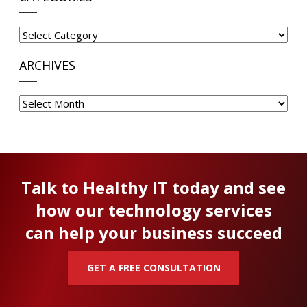
Categories
ARCHIVES
Archives
Talk to Healthy IT today and see
how our technology services
can help your business succeed
GET A FREE CONSULTATION