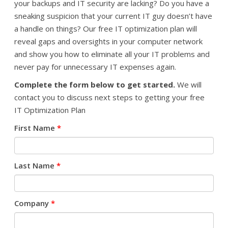
your backups and IT security are lacking? Do you have a
sneaking suspicion that your current IT guy doesn’t have
a handle on things? Our free IT optimization plan will
reveal gaps and oversights in your computer network
and show you how to eliminate all your IT problems and
never pay for unnecessary IT expenses again.
Complete the form below to get started.
We will
contact you to discuss next steps to getting your free
IT Optimization Plan
First Name
*
Last Name
*
Company
*