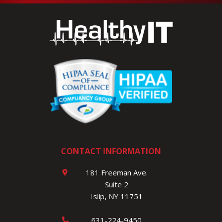
CONTACT INFORMATION
181 Freeman Ave.
Suite 2
Islip, NY 11751
631-224-9450