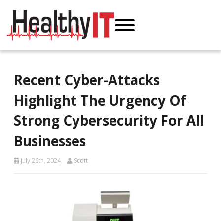
Recent Cyber-Attacks
Highlight The Urgency Of
Strong Cybersecurity For All
Businesses
July 26th, 2024
Scott