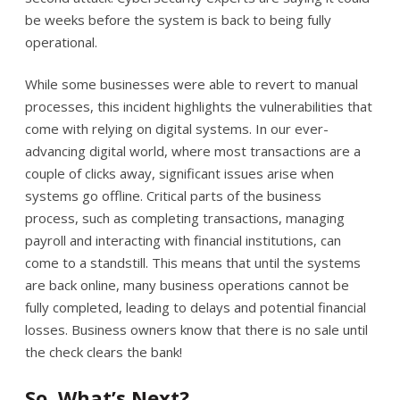
be weeks before the system is back to being fully
operational.
While some businesses were able to revert to manual
processes, this incident highlights the vulnerabilities that
come with relying on digital systems. In our ever-
advancing digital world, where most transactions are a
couple of clicks away, significant issues arise when
systems go offline. Critical parts of the business
process, such as completing transactions, managing
payroll and interacting with financial institutions, can
come to a standstill. This means that until the systems
are back online, many business operations cannot be
fully completed, leading to delays and potential financial
losses. Business owners know that there is no sale until
the check clears the bank!
So, What’s Next?