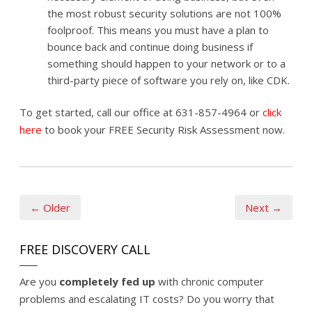
the most robust security solutions are not 100%
foolproof. This means you must have a plan to
bounce back and continue doing business if
something should happen to your network or to a
third-party piece of software you rely on, like CDK.
To get started, call our office at 631-857-4964 or
click
here
to book your FREE Security Risk Assessment now.
← Older
Next →
FREE DISCOVERY CALL
Are you
completely fed up
with chronic computer
problems and escalating IT costs? Do you worry that