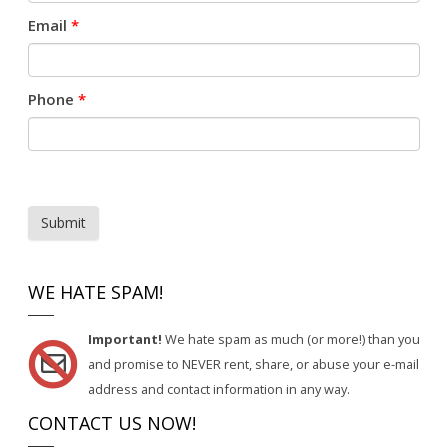
Email
*
Phone
*
Submit
WE HATE SPAM!
Important!
We hate spam as much (or more!) than you
and promise to NEVER rent, share, or abuse your e-mail
address and contact information in any way.
CONTACT US NOW!