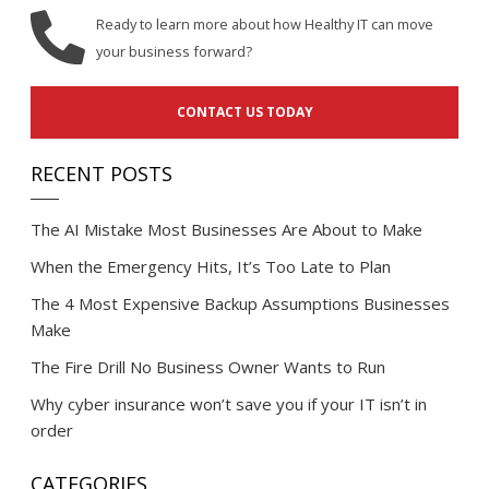
Ready to learn more about how Healthy IT can move
your business forward?
CONTACT US TODAY
RECENT POSTS
The AI Mistake Most Businesses Are About to Make
When the Emergency Hits, It’s Too Late to Plan
The 4 Most Expensive Backup Assumptions Businesses
Make
The Fire Drill No Business Owner Wants to Run
Why cyber insurance won’t save you if your IT isn’t in
order
CATEGORIES