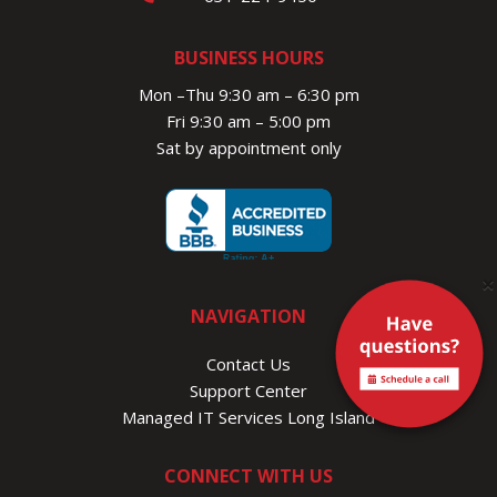
BUSINESS HOURS
Mon –Thu 9:30 am – 6:30 pm
Fri 9:30 am – 5:00 pm
Sat by appointment only
×
NAVIGATION
Contact Us
Support Center
Managed IT Services Long Island
CONNECT WITH US